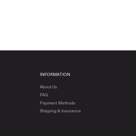
INFORMATION
About Us
FAQ
Payment Methods
Shipping & Insurance