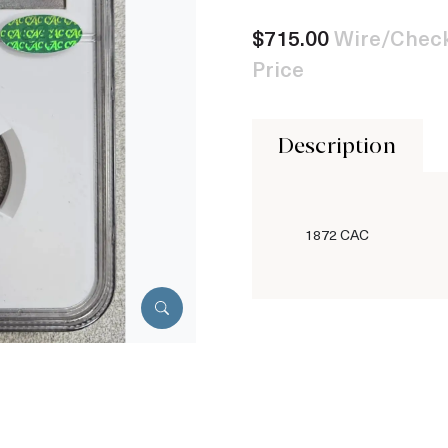
$715.00
Wire/Check
Price
Description
1872 CAC