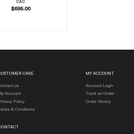
CAC
$695.00
CUSTOMER CARE
MY ACCOUNT
ontact us
Account Login
My Account
Track an Order
rivacy Policy
Order History
erms & Conditions
CONTACT