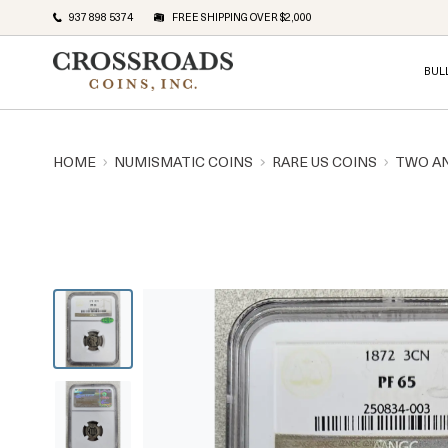
937 898 5374
FREE SHIPPING OVER $2,000
BUL
HOME
NUMISMATIC COINS
RARE US COINS
TWO A