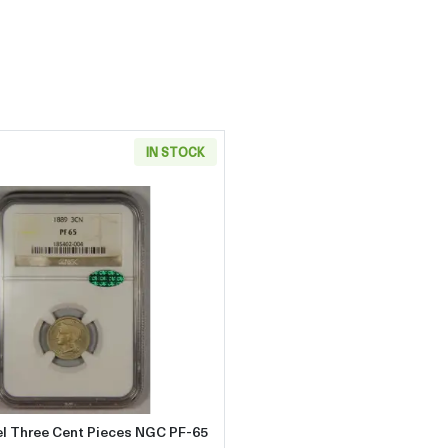
IN STOCK
Cent Pieces NGC PF-65 CAC
Read more about1889 Nickel Three Cent Pieces NGC PF-6
el Three Cent Pieces NGC PF-65