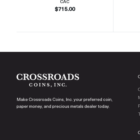
CAC
$715.00
C
Make Crossroads Coins, Inc. your preferred coin,
P
paper money, and precious metals dealer today.
T