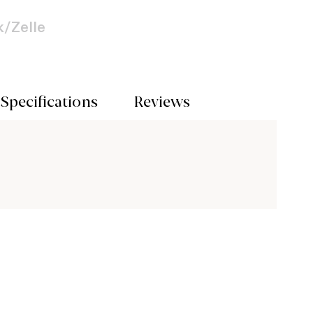
/Zelle
Specifications
Reviews