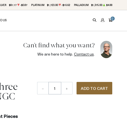
ILVER
$61.17
-$0.87
PLATINUM
$1,723.00
-$16.62
PALLADIUM
$1,375.00
$4.88
0
TO US
SEARCH
ACCOUNT
CART
Can't find what you want?
We are here to help.
Contact us
.
Three
–
+
ADD TO CART
 NGC
t Pieces