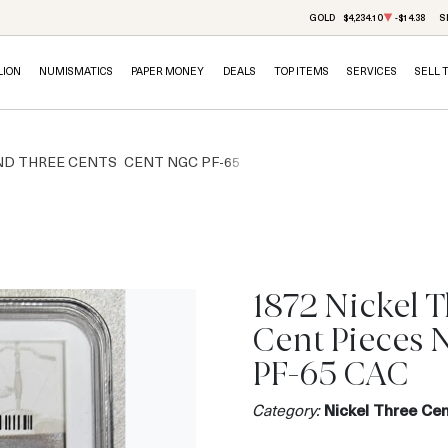
GOLD
$4,234.10
-$14.38
S
LION
NUMISMATICS
PAPER MONEY
DEALS
TOP ITEMS
SERVICES
SELL 
ND THREE CENTS
CENT NGC PF-65
1872 Nickel 
Cent Pieces
PF-65 CAC
Category:
Nickel Three Cen