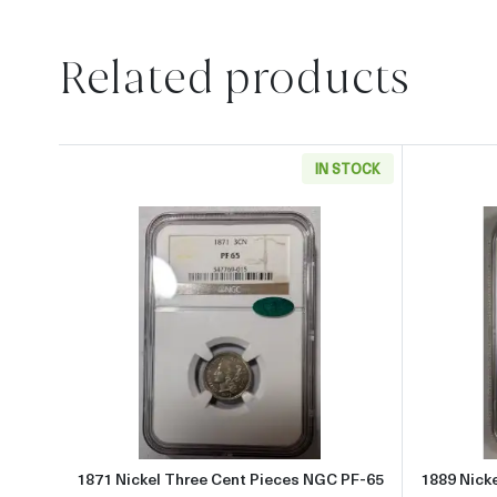
Related products
IN STOCK
Read more about1871 Nickel Three 
1871 Nickel Three Cent Pieces NGC PF-65
1889 Nick