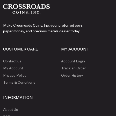
Make Crossroads Coins, Inc. your preferred coin,
paper money, and precious metals dealer today.
CUSTOMER CARE
MY ACCOUNT
Contact us
Account Login
My Account
Track an Order
Privacy Policy
Order History
Terms & Conditions
INFORMATION
About Us