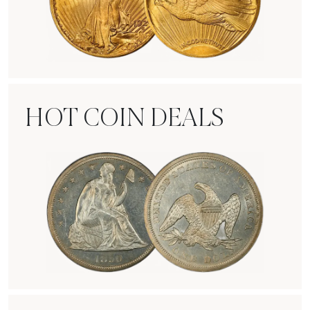
Rare Gold Coins
HOT COIN DEALS
Hot Coin Deals