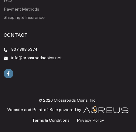
FAQ
Payment Methods
Shipping & Insurance
CONTACT
937 898 5374
info@crossroadscoins.net
© 2026 Crossroads Coins, Inc..
Website and Point-of-Sale powered by:
Terms & Conditions
Privacy Policy