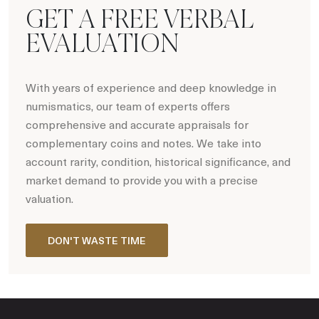
GET A FREE VERBAL
EVALUATION
With years of experience and deep knowledge in
numismatics, our team of experts offers
comprehensive and accurate appraisals for
complementary coins and notes. We take into
account rarity, condition, historical significance, and
market demand to provide you with a precise
valuation.
DON'T WASTE TIME