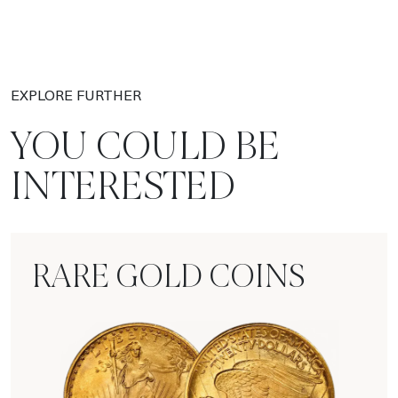
EXPLORE FURTHER
YOU COULD BE
INTERESTED
RARE GOLD COINS