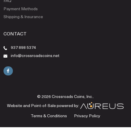
FAQ
Payment Methods
Shipping & Insurance
CONTACT
937 898 5374
info@crossroadscoins.net
© 2026 Crossroads Coins, Inc..
Website and Point-of-Sale powered by:
Terms & Conditions
Privacy Policy