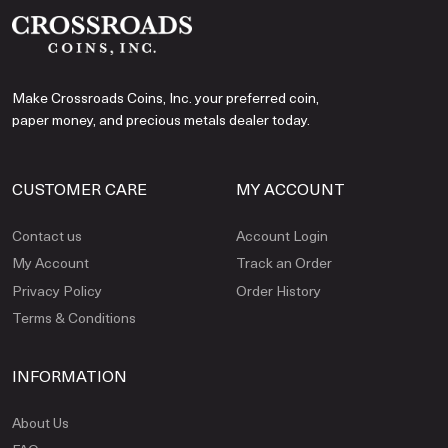
Make Crossroads Coins, Inc. your preferred coin,
paper money, and precious metals dealer today.
CUSTOMER CARE
MY ACCOUNT
Contact us
Account Login
My Account
Track an Order
Privacy Policy
Order History
Terms & Conditions
INFORMATION
About Us