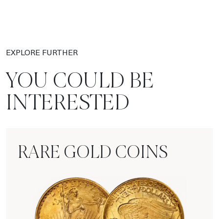
EXPLORE FURTHER
YOU COULD BE
INTERESTED
RARE GOLD COINS