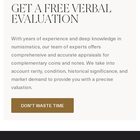
GET A FREE VERBAL
EVALUATION
With years of experience and deep knowledge in
numismatics, our team of experts offers
comprehensive and accurate appraisals for
complementary coins and notes. We take into
account rarity, condition, historical significance, and
market demand to provide you with a precise
valuation.
DON'T WASTE TIME