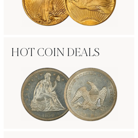
Rare Gold Coins
HOT COIN DEALS
Hot Coin Deals