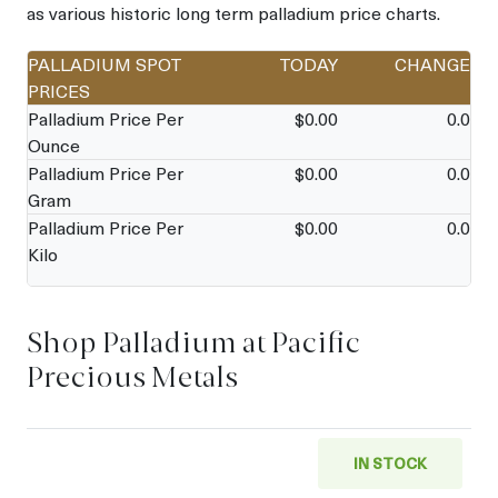
as various historic long term palladium price charts.
PALLADIUM SPOT
TODAY
CHANGE
PRICES
Palladium Price Per
$
0.00
0.0
Ounce
Palladium Price Per
$
0.00
0.0
Gram
Palladium Price Per
$
0.00
0.0
Kilo
Shop Palladium at Pacific
Precious Metals
IN STOCK