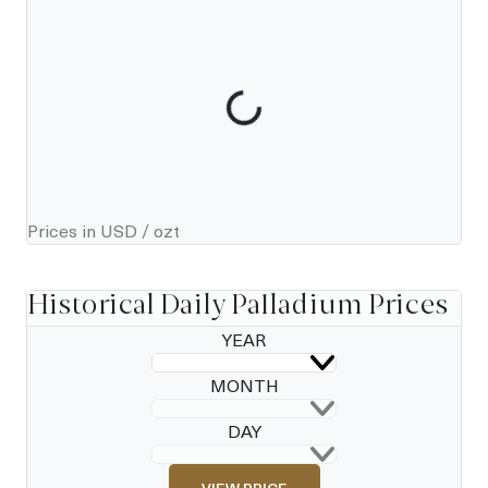
Prices in USD / ozt
Historical Daily Palladium Prices
YEAR
MONTH
DAY