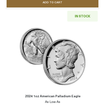
ADD TO CART
IN STOCK
Read more about2024 1oz Amer
2024 1oz American Palladium Eagle
As Low As