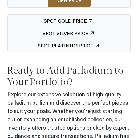
VIEW PRICE
SPOT GOLD PRICE
SPOT SILVER PRICE
SPOT PLATINUM PRICE
Ready to Add Palladium to
Your Portfolio?
Explore our extensive selection of high-quality
palladium bullion and discover the perfect pieces
to suit your goals. Whether you're just starting
out or expanding an established collection, our
inventory offers trusted options backed by expert
guidance and secure transactions. Palladium has