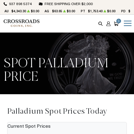
937 898 5374
FREE SHIPPING OVER $2,000
AU
$4,343.30
$0.00
AG
$63.65
$0.00
PT
$1,753.40
$0.00
PD
$1,
0
SEARCH
ACCOUNT
CART
SPOT PALLADIUM
PRICE
Palladium Spot Prices Today
Current Spot Prices