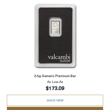
Read more about2.5g Generic P
2.5g Generic Platinum Bar
As Low As
$173.09
QUICK VIEW