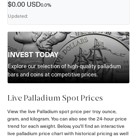
$
0.00
USD
0.0
%
Updated:
INVEST TODAY
Explore our selection of high-quality palladium
bars and coins at competitive prices.
Live Palladium Spot Prices
View the live Palladium spot price per troy ounce,
gram, and kilogram. You can also see the 24-hour price
trend for each weight. Below, you'll find an interactive
live palladium price chart with historical pricing as well