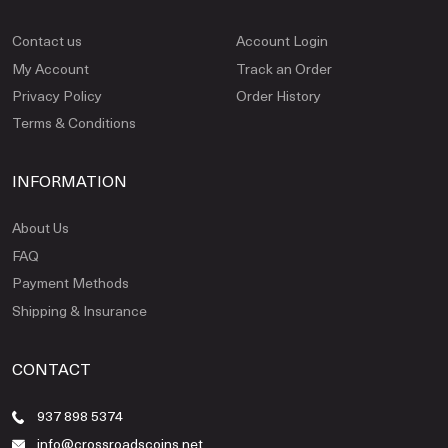
Contact us
Account Login
My Account
Track an Order
Privacy Policy
Order History
Terms & Conditions
INFORMATION
About Us
FAQ
Payment Methods
Shipping & Insurance
CONTACT
937 898 5374
info@crossroadscoins.net