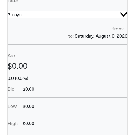
Date
7 days
from:
...
to:
Saturday, August 8, 2026
Ask
$
0.00
0.0
(
0.0
%)
Bid
$
0.00
Low
$
0.00
High
$
0.00