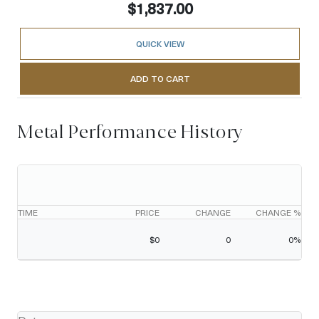
$1,837.00
QUICK VIEW
ADD TO CART
Metal Performance History
TIME
PRICE
CHANGE
CHANGE %
$
0
0
0
%