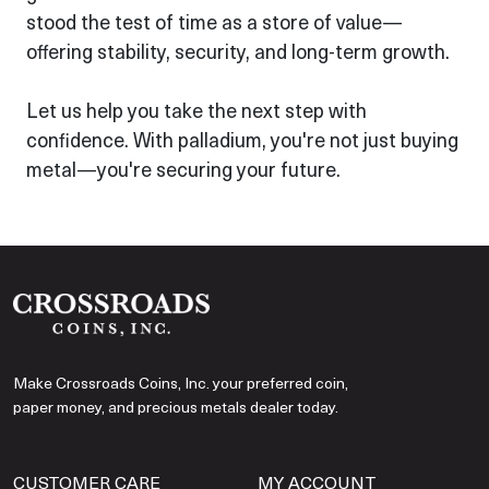
stood the test of time as a store of value—
offering stability, security, and long-term growth.
Let us help you take the next step with
confidence. With palladium, you're not just buying
metal—you're securing your future.
Make Crossroads Coins, Inc. your preferred coin,
paper money, and precious metals dealer today.
CUSTOMER CARE
MY ACCOUNT