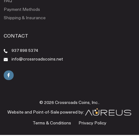
FAQ
Payment Methods
Shipping & Insurance
CONTACT
937 898 5374
info@crossroadscoins.net
© 2026 Crossroads Coins, Inc..
Website and Point-of-Sale powered by:
Terms & Conditions
Privacy Policy