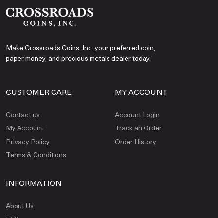
Make Crossroads Coins, Inc. your preferred coin,
paper money, and precious metals dealer today.
CUSTOMER CARE
MY ACCOUNT
Contact us
Account Login
My Account
Track an Order
Privacy Policy
Order History
Terms & Conditions
INFORMATION
About Us