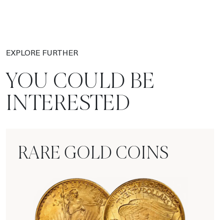
EXPLORE FURTHER
YOU COULD BE
INTERESTED
RARE GOLD COINS