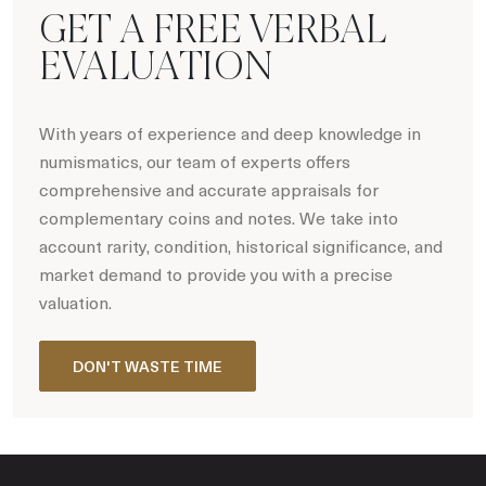
GET A FREE VERBAL
EVALUATION
With years of experience and deep knowledge in
numismatics, our team of experts offers
comprehensive and accurate appraisals for
complementary coins and notes. We take into
account rarity, condition, historical significance, and
market demand to provide you with a precise
valuation.
DON'T WASTE TIME