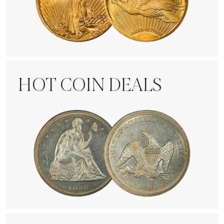
Rare Gold Coins
HOT COIN DEALS
Hot Coin Deals