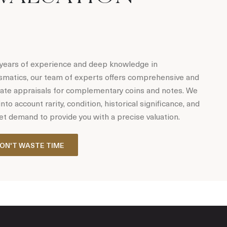
years of experience and deep knowledge in
matics, our team of experts offers comprehensive and
ate appraisals for complementary coins and notes. We
into account rarity, condition, historical significance, and
t demand to provide you with a precise valuation.
ON'T WASTE TIME