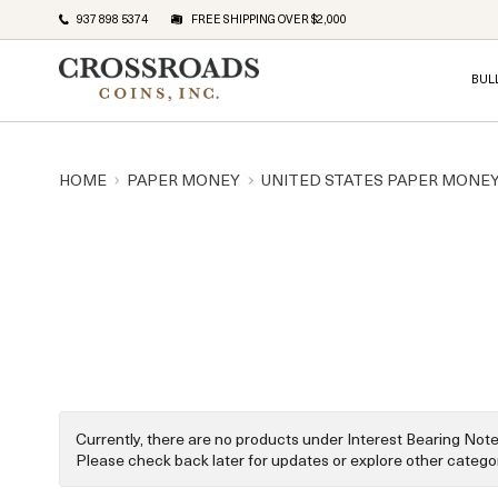
937 898 5374
FREE SHIPPING OVER $2,000
BUL
HOME
PAPER MONEY
UNITED STATES PAPER MONE
Currently, there are no products under Interest Bearing Note
Please check back later for updates or explore other categor