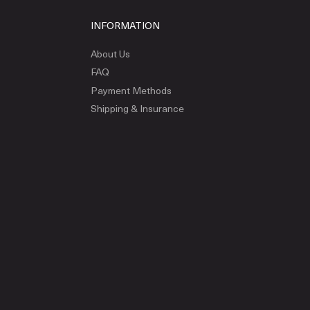
INFORMATION
About Us
FAQ
Payment Methods
Shipping & Insurance