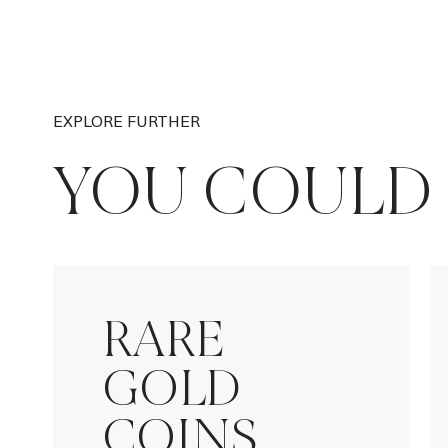
EXPLORE FURTHER
YOU COULD 
RARE
GOLD
COINS