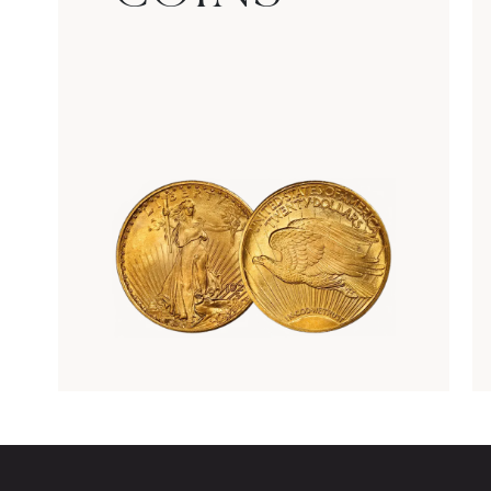
Rare Gold Coins