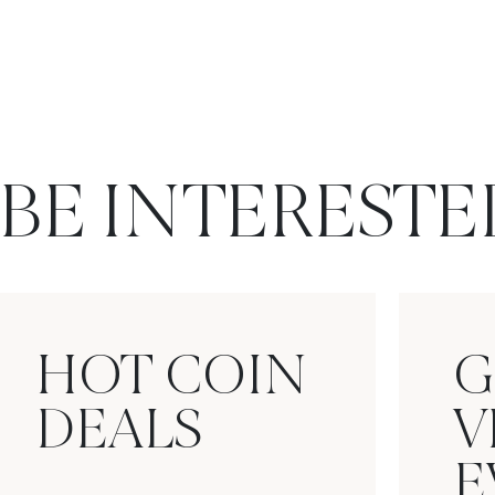
BE INTERESTE
HOT COIN
G
DEALS
V
E