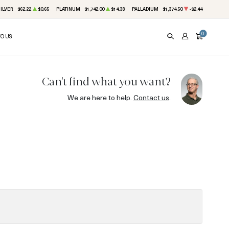
ILVER
$62.22
$0.65
PLATINUM
$1,742.00
$14.38
PALLADIUM
$1,374.50
-$2.44
0
TO US
SEARCH
ACCOUNT
CART
Can't find what you want?
We are here to help.
Contact us
.