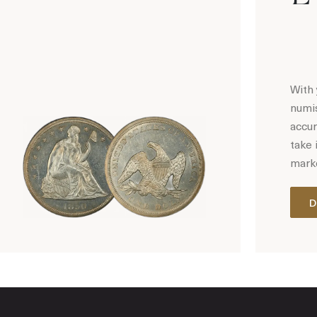
With 
numis
accur
take 
marke
D
Hot Coin Deals