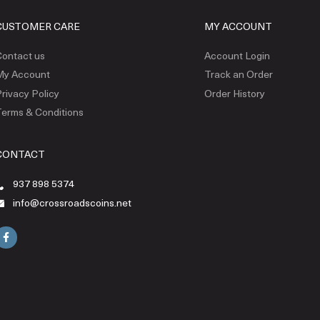
CUSTOMER CARE
MY ACCOUNT
ontact us
Account Login
My Account
Track an Order
rivacy Policy
Order History
erms & Conditions
CONTACT
937 898 5374
info@crossroadscoins.net