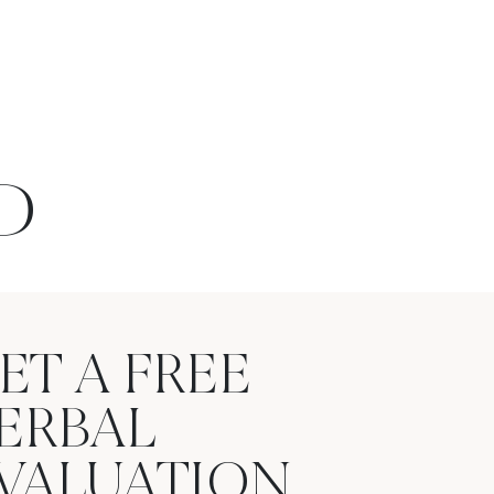
D
ET A FREE
ERBAL
VALUATION