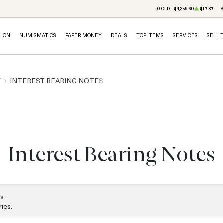
GOLD
$4,259.60
$17.87
S
LION
NUMISMATICS
PAPER MONEY
DEALS
TOP ITEMS
SERVICES
SELL 
Y
INTEREST BEARING NOTES
Interest Bearing Notes
s .
ies.