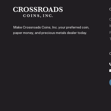
C
Make Crossroads Coins, Inc. your preferred coin,
P
paper money, and precious metals dealer today.
T