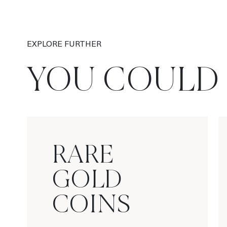
EXPLORE FURTHER
YOU COULD 
RARE
GOLD
COINS