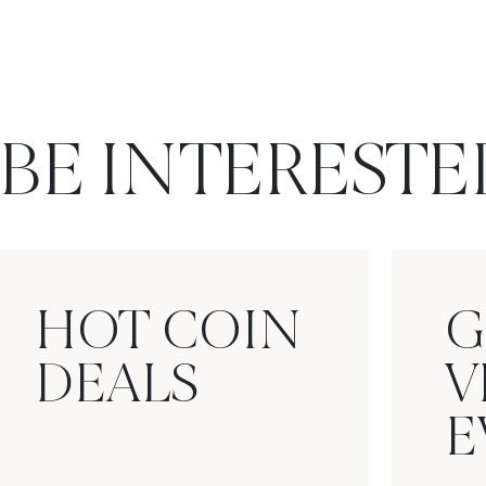
BE INTERESTE
HOT COIN
G
DEALS
V
E