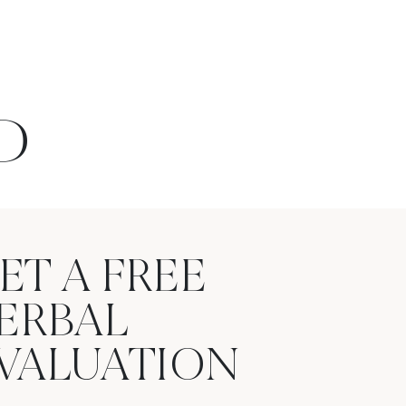
D
ET A FREE
ERBAL
VALUATION