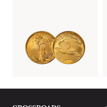
Rare Gold Coins