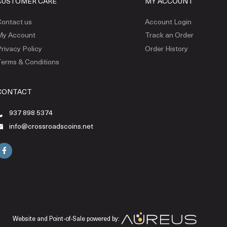
CUSTOMER CARE
MY ACCOUNT
ontact us
Account Login
My Account
Track an Order
rivacy Policy
Order History
erms & Conditions
CONTACT
937 898 5374
info@crossroadscoins.net
Website and Point-of-Sale powered by: