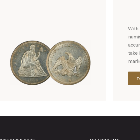
With 
numis
accur
take 
marke
D
Hot Coin Deals