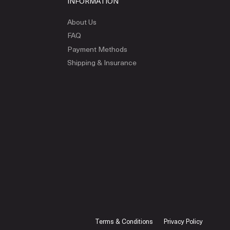
INFORMATION
About Us
FAQ
Payment Methods
Shipping & Insurance
Terms & Conditions
Privacy Policy