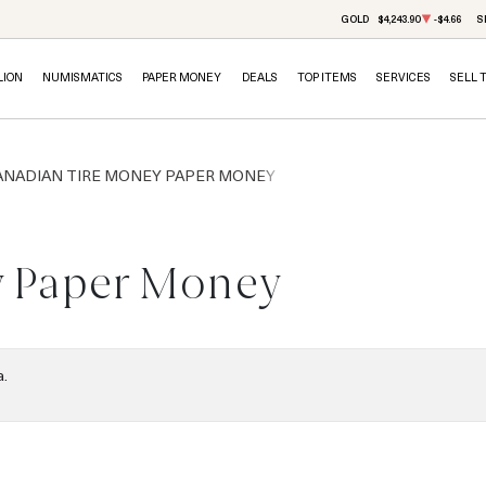
GOLD
$4,243.90
-$4.66
S
LION
NUMISMATICS
PAPER MONEY
DEALS
TOP ITEMS
SERVICES
SELL 
ANADIAN TIRE MONEY PAPER MONEY
y Paper Money
a.