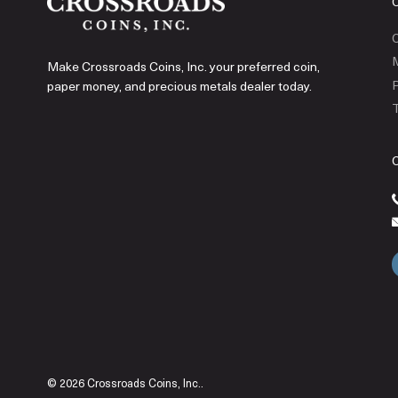
C
Make Crossroads Coins, Inc. your preferred coin,
P
paper money, and precious metals dealer today.
T
© 2026 Crossroads Coins, Inc..