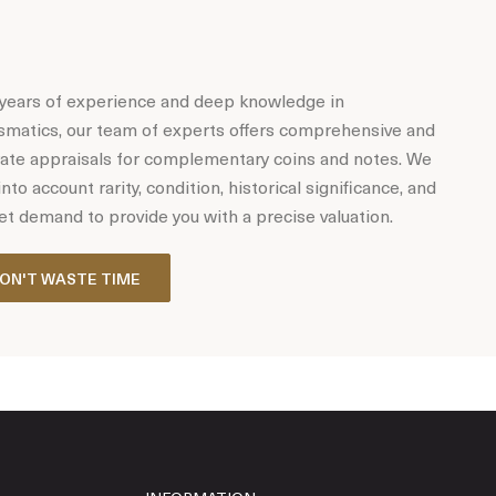
years of experience and deep knowledge in
matics, our team of experts offers comprehensive and
ate appraisals for complementary coins and notes. We
into account rarity, condition, historical significance, and
t demand to provide you with a precise valuation.
ON'T WASTE TIME