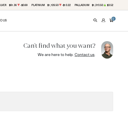
ILVER
$61.36
-$0.69
PLATINUM
$1,726.50
-$13.22
PALLADIUM
$1,373.50
$3.52
0
TO US
SEARCH
ACCOUNT
CART
Can't find what you want?
We are here to help.
Contact us
.