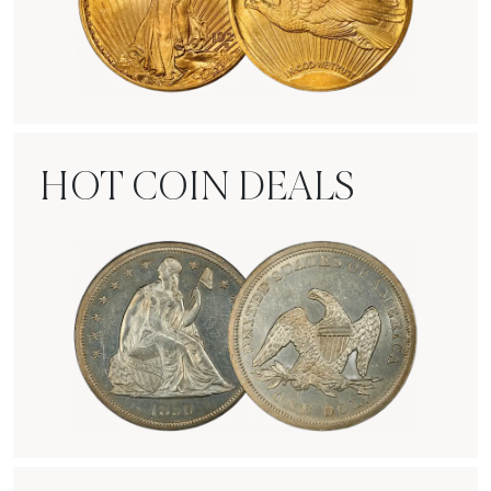
Rare Gold Coins
HOT COIN DEALS
Hot Coin Deals