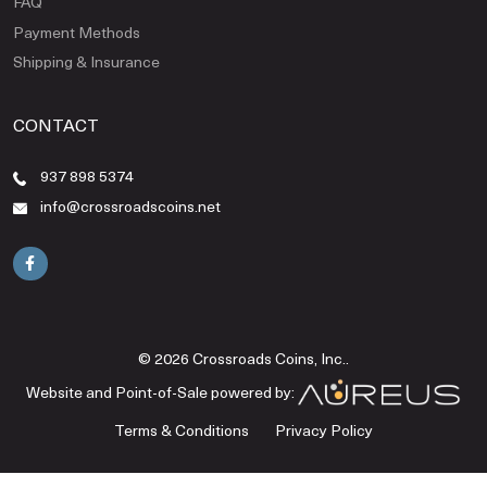
FAQ
Payment Methods
Shipping & Insurance
CONTACT
937 898 5374
info@crossroadscoins.net
© 2026 Crossroads Coins, Inc..
Website and Point-of-Sale powered by:
Terms & Conditions
Privacy Policy