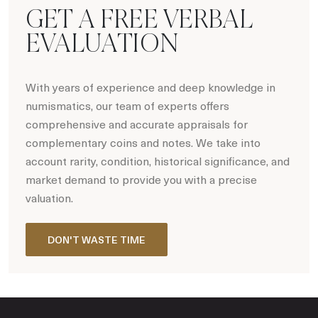
GET A FREE VERBAL
EVALUATION
With years of experience and deep knowledge in
numismatics, our team of experts offers
comprehensive and accurate appraisals for
complementary coins and notes. We take into
account rarity, condition, historical significance, and
market demand to provide you with a precise
valuation.
DON'T WASTE TIME