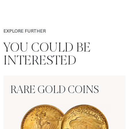
EXPLORE FURTHER
YOU COULD BE
INTERESTED
RARE GOLD COINS