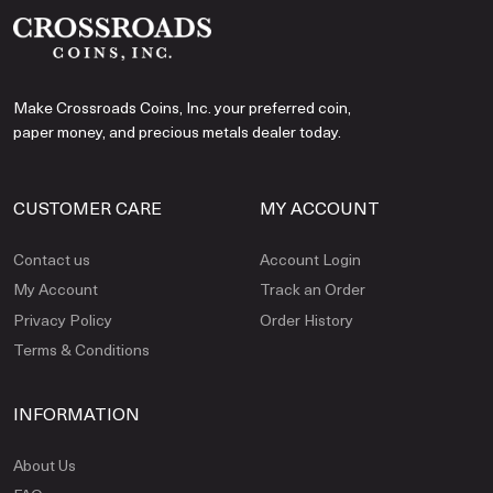
Make Crossroads Coins, Inc. your preferred coin,
paper money, and precious metals dealer today.
CUSTOMER CARE
MY ACCOUNT
Contact us
Account Login
My Account
Track an Order
Privacy Policy
Order History
Terms & Conditions
INFORMATION
About Us