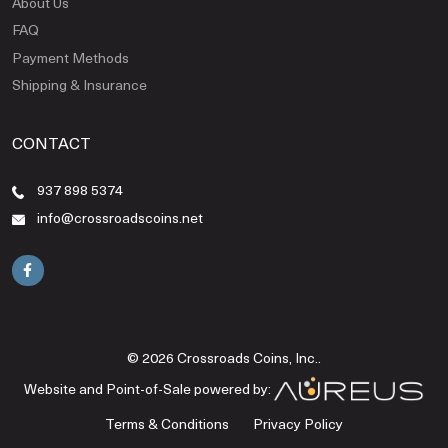
About Us
FAQ
Payment Methods
Shipping & Insurance
CONTACT
937 898 5374
info@crossroadscoins.net
© 2026 Crossroads Coins, Inc..
Website and Point-of-Sale powered by:
Terms & Conditions
Privacy Policy