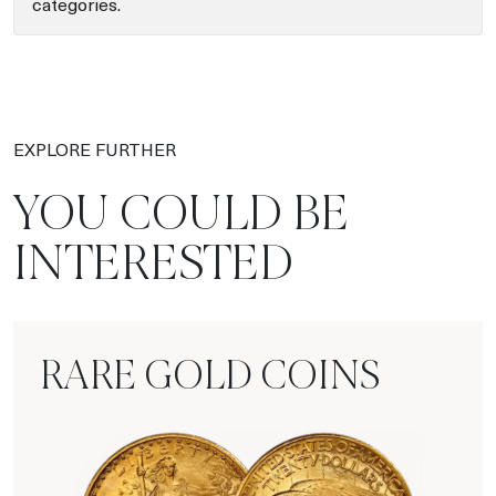
categories.
EXPLORE FURTHER
YOU COULD BE
INTERESTED
RARE GOLD COINS