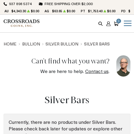
937 898 5374
FREE SHIPPING OVER $2,000
AU
$4,343.30
$0.00
AG
$63.65
$0.00
PT
$1,753.40
$0.00
PD
$1,
0
SEARCH
ACCOUNT
CART
HOME
BULLION
SILVER BULLION
SILVER BARS
Can't find what you want?
We are here to help.
Contact us
.
Silver Bars
Currently, there are no products under Silver Bars.
Please check back later for updates or explore other