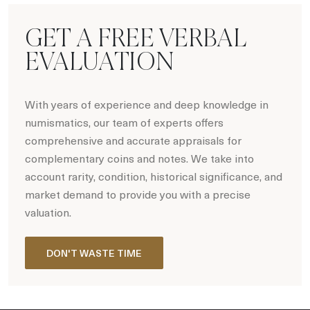
GET A FREE VERBAL
EVALUATION
With years of experience and deep knowledge in
numismatics, our team of experts offers
comprehensive and accurate appraisals for
complementary coins and notes. We take into
account rarity, condition, historical significance, and
market demand to provide you with a precise
valuation.
DON'T WASTE TIME