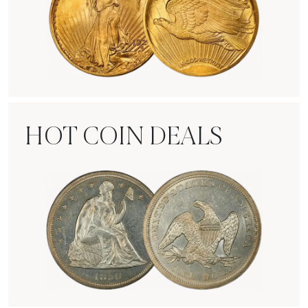
Rare Gold Coins
HOT COIN DEALS
Hot Coin Deals