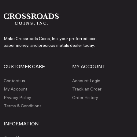
Make Crossroads Coins, Inc. your preferred coin,
paper money, and precious metals dealer today.
CUSTOMER CARE
MY ACCOUNT
Contact us
Account Login
My Account
Track an Order
Privacy Policy
Order History
Terms & Conditions
INFORMATION