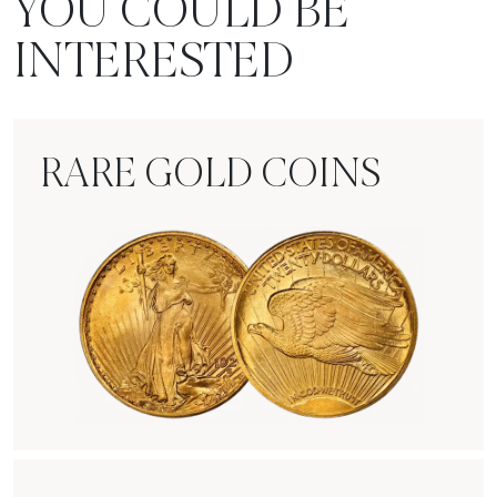
YOU COULD BE
INTERESTED
RARE GOLD COINS
Rare Gold Coins