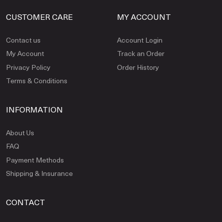
CUSTOMER CARE
MY ACCOUNT
Contact us
Account Login
My Account
Track an Order
Privacy Policy
Order History
Terms & Conditions
INFORMATION
About Us
FAQ
Payment Methods
Shipping & Insurance
CONTACT