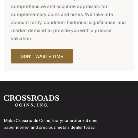
comprehensive and accurate appraisals for
complementary coins and notes. We take into
account rarity, condition, historical significance, and
market demand to provide you with a precise
valuation.
DON'T WASTE TIME
Make Crossroads Coins, Inc. your preferred coin,
paper money, and precious metals dealer today.