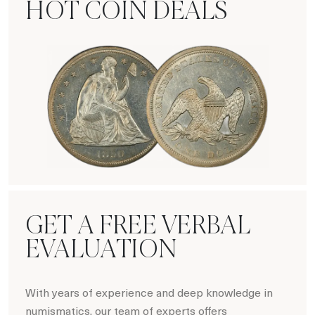
HOT COIN DEALS
Hot Coin Deals
GET A FREE VERBAL
EVALUATION
With years of experience and deep knowledge in
numismatics, our team of experts offers