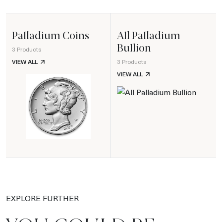
Palladium Coins
All Palladium
Bullion
3 Products
PALLADIUM COINS
VIEW ALL
3 Products
ALL PALLADIUM BULLION
VIEW ALL
EXPLORE FURTHER