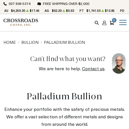
937 898 5374
FREE SHIPPING OVER $2,000
AU
$4,259.30
$17.45
AG
$62.20
$0.63
PT
$1,741.50
$13.85
PD
$
0
SEARCH
ACCOUNT
CART
HOME
BULLION
PALLADIUM BULLION
Can't find what you want?
We are here to help.
Contact us
.
Palladium Bullion
Enhance your portfolio with the safety of precious metals.
We offer a vast selection of different metals and designs
from around the world.