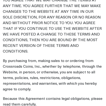
ANY TIME. YOU AGREE FURTHER THAT WE MAY MAKE
CHANGES TO THE WEBSITE AT ANY TIME IN OUR
SOLE DISCRETION, FOR ANY REASON OR NO REASON
AND WITHOUT PRIOR NOTICE TO YOU. YOU AGREE
THAT IF YOU CONTINUE TO USE THE WEBSITE AFTER
WE HAVE POSTED A CHANGE TO THESE TERMS AND
CONDITIONS, THEN YOU ARE BOUND BY THE MOST
RECENT VERSION OF THESE TERMS AND
CONDITIONS.
By purchasing from, making sales to or ordering from
Crossroads Coins, Inc., whether by telephone, through the
Website, in person, or otherwise, you are subject to all
terms, policies, rules, restrictions, obligations,
representations, and warranties, with which you hereby
agree to comply.
Because this Agreement contains legal obligations, please
read them carefully.