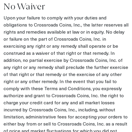
No Waiver
Upon your failure to comply with your duties and
obligations to Crossroads Coins, Inc., the latter reserves all
rights and remedies available at law or in equity. No delay
or failure on the part of Crossroads Coins, Inc. in
exercising any right or any remedy shall operate or be
construed as a waiver of that right or that remedy. In
addition, no partial exercise by Crossroads Coins, Inc. of
any right or any remedy shall preclude the further exercise
of that right or that remedy or the exercise of any other
right or any other remedy. In the event that you fail to
comply with these Terms and Conditions, you expressly
authorize and grant to Crossroads Coins, Inc. the right to
charge your credit card for any and all market losses
incurred by Crossroads Coins, Inc., including, without
limitation, administrative fees for accepting your orders to
either buy from or sell to Crossroads Coins, Inc. as a result
of price and market fluctuations for which you did not