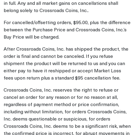
in full. Any and all market gains on cancellations shall
belong solely to Crossroads Coins, Inc..
For cancelled/offsetting orders, $95.00, plus the difference
between the Purchase Price and Crossroads Coins, Inc.’s
Buy Price will be charged.
After Crossroads Coins, Inc. has shipped the product, the
order is final and cannot be canceled. If you refuse
shipment the product will be returned to us and you can
either pay to have it reshipped or accept Market Loss
fees upon return plus a standard $95 cancellation fee.
Crossroads Coins, Inc. reserves the right to refuse or
cancel an order for any reason or for no reason at all,
regardless of payment method or price confirmation,
including without limitation, for orders Crossroads Coins,
Inc. deems questionable or suspicious, for orders
Crossroads Coins, Inc. deems to be a significant risk, when
the confirmed price is incorrect, for abrupt movements in