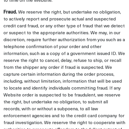
Fraud.
We reserve the right, but undertake no obligation,
to actively report and prosecute actual and suspected
credit card fraud, or any other type of fraud that we detect
or suspect to the appropriate authorities. We may, in our
discretion, require further authorization from you such as a
telephone confirmation of your order and other
information, such as a copy of a government issued ID. We
reserve the right to cancel, delay, refuse to ship, or recall
from the shipper any order if fraud is suspected. We
capture certain information during the order process,
including, without limitation, information that will be used
to locate and identify individuals committing fraud. If any
Website order is suspected to be fraudulent, we reserve
the right, but undertake no obligation, to submit all
records, with or without a subpoena, to all law
enforcement agencies and to the credit card company for
fraud investigation. We reserve the right to cooperate with