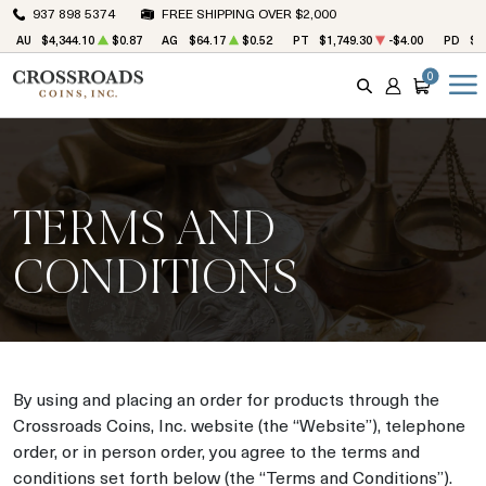
937 898 5374
FREE SHIPPING OVER $2,000
AU
$4,344.10
$0.87
AG
$64.17
$0.52
PT
$1,749.30
-$4.00
PD
$1
0
SEARCH
ACCOUNT
CART
TERMS AND
CONDITIONS
By using and placing an order for products through the
Crossroads Coins, Inc. website (the “Website”), telephone
order, or in person order, you agree to the terms and
conditions set forth below (the “Terms and Conditions”).