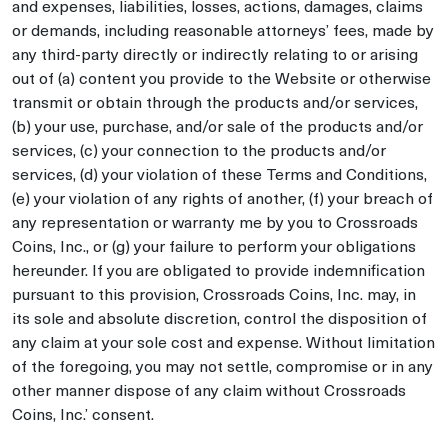
and expenses, liabilities, losses, actions, damages, claims
or demands, including reasonable attorneys’ fees, made by
any third-party directly or indirectly relating to or arising
out of (a) content you provide to the Website or otherwise
transmit or obtain through the products and/or services,
(b) your use, purchase, and/or sale of the products and/or
services, (c) your connection to the products and/or
services, (d) your violation of these Terms and Conditions,
(e) your violation of any rights of another, (f) your breach of
any representation or warranty me by you to Crossroads
Coins, Inc., or (g) your failure to perform your obligations
hereunder. If you are obligated to provide indemnification
pursuant to this provision, Crossroads Coins, Inc. may, in
its sole and absolute discretion, control the disposition of
any claim at your sole cost and expense. Without limitation
of the foregoing, you may not settle, compromise or in any
other manner dispose of any claim without Crossroads
Coins, Inc.’ consent.