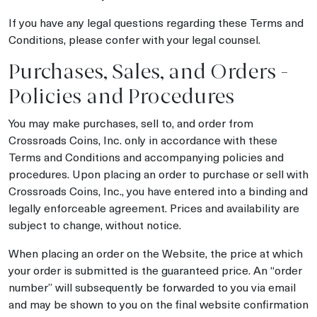
If you have any legal questions regarding these Terms and
Conditions, please confer with your legal counsel.
Purchases, Sales, and Orders -
Policies and Procedures
You may make purchases, sell to, and order from
Crossroads Coins, Inc. only in accordance with these
Terms and Conditions and accompanying policies and
procedures. Upon placing an order to purchase or sell with
Crossroads Coins, Inc., you have entered into a binding and
legally enforceable agreement. Prices and availability are
subject to change, without notice.
When placing an order on the Website, the price at which
your order is submitted is the guaranteed price. An “order
number” will subsequently be forwarded to you via email
and may be shown to you on the final website confirmation