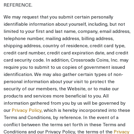
REFERENCE.
We may request that you submit certain personally
identifiable information about yourself, including, but not
limited to your first and last name, company, email address,
telephone number, mailing address, billing address,
shipping address, country of residence, credit card type,
credit card number, credit card expiration date, and credit
card security code. In addition, Crossroads Coins, Inc. may
require you to submit to us copies of government issued
identification. We may also gather certain types of non-
personal information about your visit to protect the
security of our members, the Website, or to make our
products and services more beneficial to you. All
information gathered from you by us will be governed by
our
Privacy Policy
, which is hereby incorporated into these
Terms and Conditions, by reference. In the event of a
conflict between the terms set forth in these Terms and
Conditions and our Privacy Policy, the terms of the
Privacy