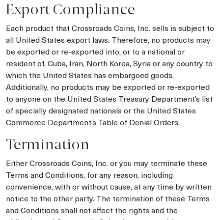
Export Compliance
Each product that Crossroads Coins, Inc. sells is subject to
all United States export laws. Therefore, no products may
be exported or re-exported into, or to a national or
resident of, Cuba, Iran, North Korea, Syria or any country to
which the United States has embargoed goods.
Additionally, no products may be exported or re-exported
to anyone on the United States Treasury Department’s list
of specially designated nationals or the United States
Commerce Department’s Table of Denial Orders.
Termination
Either Crossroads Coins, Inc. or you may terminate these
Terms and Conditions, for any reason, including
convenience, with or without cause, at any time by written
notice to the other party. The termination of these Terms
and Conditions shall not affect the rights and the