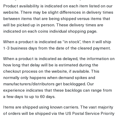
Product availability is indicated on each item listed on our
website. There may be slight differences in delivery times
between items that are being shipped versus items that
will be picked up in person. These delivery times are
indicated on each coins individual shopping page.
When a product is indicated as “in stock”, then it will ship
1-3 business days from the date of the cleared payment.
When a product is indicated as delayed, the information on
how long that delay will be is estimated during the
checkout process on the website, if available. This
normally only happens when demand spikes and
manufacturers/distributors get backlogged. Our
experience indicates that these backlogs can range from
a few days to up to 60 days.
Items are shipped using known carriers. The vast majority
of orders will be shipped via the US Postal Service Priority