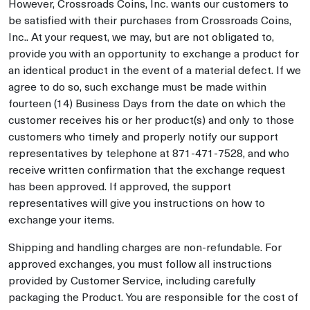
However, Crossroads Coins, Inc. wants our customers to
be satisfied with their purchases from Crossroads Coins,
Inc.. At your request, we may, but are not obligated to,
provide you with an opportunity to exchange a product for
an identical product in the event of a material defect. If we
agree to do so, such exchange must be made within
fourteen (14) Business Days from the date on which the
customer receives his or her product(s) and only to those
customers who timely and properly notify our support
representatives by telephone at 871-471-7528, and who
receive written confirmation that the exchange request
has been approved. If approved, the support
representatives will give you instructions on how to
exchange your items.
Shipping and handling charges are non-refundable. For
approved exchanges, you must follow all instructions
provided by Customer Service, including carefully
packaging the Product. You are responsible for the cost of