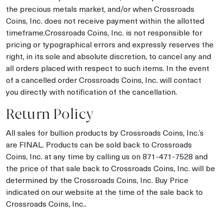
the precious metals market, and/or when Crossroads
Coins, Inc. does not receive payment within the allotted
timeframe.Crossroads Coins, Inc. is not responsible for
pricing or typographical errors and expressly reserves the
right, in its sole and absolute discretion, to cancel any and
all orders placed with respect to such items. In the event
of a cancelled order Crossroads Coins, Inc. will contact
you directly with notification of the cancellation.
Return Policy
All sales for bullion products by Crossroads Coins, Inc.’s
are FINAL. Products can be sold back to Crossroads
Coins, Inc. at any time by calling us on 871-471-7528 and
the price of that sale back to Crossroads Coins, Inc. will be
determined by the Crossroads Coins, Inc. Buy Price
indicated on our website at the time of the sale back to
Crossroads Coins, Inc..