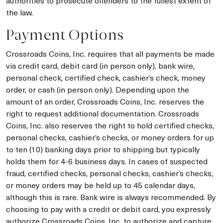
authorities to prosecute offenders to the fullest extent of
the law.
Payment Options
Crossroads Coins, Inc. requires that all payments be made
via credit card, debit card (in person only), bank wire,
personal check, certified check, cashier’s check, money
order, or cash (in person only). Depending upon the
amount of an order, Crossroads Coins, Inc. reserves the
right to request additional documentation. Crossroads
Coins, Inc. also reserves the right to hold certified checks,
personal checks, cashier’s checks, or money orders for up
to ten (10) banking days prior to shipping but typically
holds them for 4-6 business days. In cases of suspected
fraud, certified checks, personal checks, cashier’s checks,
or money orders may be held up to 45 calendar days,
although this is rare. Bank wire is always recommended. By
choosing to pay with a credit or debit card, you expressly
authorize Crossroads Coins, Inc. to authorize and capture