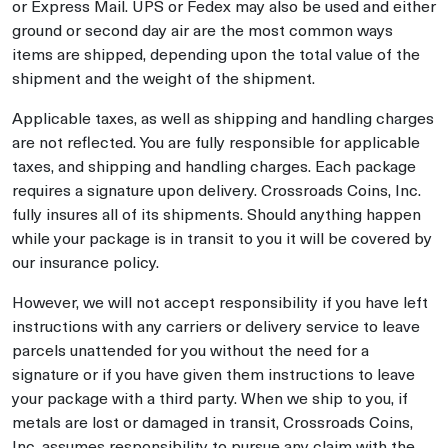
or Express Mail. UPS or Fedex may also be used and either
ground or second day air are the most common ways
items are shipped, depending upon the total value of the
shipment and the weight of the shipment.
Applicable taxes, as well as shipping and handling charges
are not reflected. You are fully responsible for applicable
taxes, and shipping and handling charges. Each package
requires a signature upon delivery. Crossroads Coins, Inc.
fully insures all of its shipments. Should anything happen
while your package is in transit to you it will be covered by
our insurance policy.
However, we will not accept responsibility if you have left
instructions with any carriers or delivery service to leave
parcels unattended for you without the need for a
signature or if you have given them instructions to leave
your package with a third party. When we ship to you, if
metals are lost or damaged in transit, Crossroads Coins,
Inc. assumes responsibility to pursue any claim with the