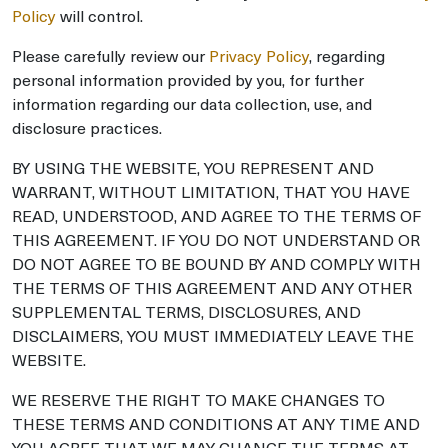
Policy
will control.
Please carefully review our
Privacy Policy
, regarding
personal information provided by you, for further
information regarding our data collection, use, and
disclosure practices.
BY USING THE WEBSITE, YOU REPRESENT AND
WARRANT, WITHOUT LIMITATION, THAT YOU HAVE
READ, UNDERSTOOD, AND AGREE TO THE TERMS OF
THIS AGREEMENT. IF YOU DO NOT UNDERSTAND OR
DO NOT AGREE TO BE BOUND BY AND COMPLY WITH
THE TERMS OF THIS AGREEMENT AND ANY OTHER
SUPPLEMENTAL TERMS, DISCLOSURES, AND
DISCLAIMERS, YOU MUST IMMEDIATELY LEAVE THE
WEBSITE.
WE RESERVE THE RIGHT TO MAKE CHANGES TO
THESE TERMS AND CONDITIONS AT ANY TIME AND
YOU AGREE THAT WE MAY CHANGE THE TERMS AT