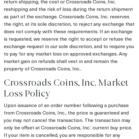
return shipping, the cost or Crossroads Coins, Inc.
reshipping and the risk of loss during the return shipment
as part of the exchange. Crossroads Coins, Inc. reserves
the right, at its sole discretion, to reject any exchange that
does not comply with these requirements. If an exchange
is requested, we reserve the right to accept or refuse the
exchange request in our sole discretion, and to require you
to pay for any market loss on approved exchanges. Any
market gain on refunds shall vest in and remain the
property of Crossroads Coins, Inc..
Crossroads Coins, Inc. Market
Loss Policy
Upon issuance of an order number following a purchase
from Crossroads Coins, Inc., the price is guaranteed and
you may not cancel the transaction. The transaction may
only be offset at Crossroads Coins, Inc.’ current buy price.
If your item is cancelled, you are responsible for any