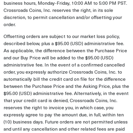
business hours, Monday-Friday, 10:00 AM to 5:00 PM PST.
Crossroads Coins, Inc. reserves the right, in its sole
discretion, to permit cancellation and/or offsetting your
order.
Offsetting orders are subject to our market loss policy,
described below, plus a $95.00 (USD) administrative fee.
As applicable, the difference between the Purchase Price
and our Buy Price will be added to the $95.00 (USD)
administrative fee. In the event of a confirmed cancelled
order, you expressly authorize Crossroads Coins, Inc. to
automatically bill the credit card on file for the difference
between the Purchase Price and the Asking Price, plus the
$95.00 (USD) administrative fee. Alternatively, in the event
that your credit card is denied, Crossroads Coins, Inc.
reserves the right to invoice you, in which case, you
expressly agree to pay the amount due, in full, within ten
(10) business days. Future orders are not permitted unless
and until any cancellation and other related fees are paid