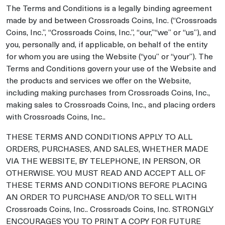
The Terms and Conditions is a legally binding agreement
made by and between Crossroads Coins, Inc. (“Crossroads
Coins, Inc.”, “Crossroads Coins, Inc.”, “our,”“we” or “us”), and
you, personally and, if applicable, on behalf of the entity
for whom you are using the Website (“you” or “your”). The
Terms and Conditions govern your use of the Website and
the products and services we offer on the Website,
including making purchases from Crossroads Coins, Inc.,
making sales to Crossroads Coins, Inc., and placing orders
with Crossroads Coins, Inc..
THESE TERMS AND CONDITIONS APPLY TO ALL
ORDERS, PURCHASES, AND SALES, WHETHER MADE
VIA THE WEBSITE, BY TELEPHONE, IN PERSON, OR
OTHERWISE. YOU MUST READ AND ACCEPT ALL OF
THESE TERMS AND CONDITIONS BEFORE PLACING
AN ORDER TO PURCHASE AND/OR TO SELL WITH
Crossroads Coins, Inc.. Crossroads Coins, Inc. STRONGLY
ENCOURAGES YOU TO PRINT A COPY FOR FUTURE