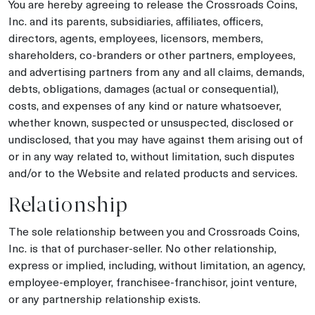
You are hereby agreeing to release the Crossroads Coins,
Inc. and its parents, subsidiaries, affiliates, officers,
directors, agents, employees, licensors, members,
shareholders, co-branders or other partners, employees,
and advertising partners from any and all claims, demands,
debts, obligations, damages (actual or consequential),
costs, and expenses of any kind or nature whatsoever,
whether known, suspected or unsuspected, disclosed or
undisclosed, that you may have against them arising out of
or in any way related to, without limitation, such disputes
and/or to the Website and related products and services.
Relationship
The sole relationship between you and Crossroads Coins,
Inc. is that of purchaser-seller. No other relationship,
express or implied, including, without limitation, an agency,
employee-employer, franchisee-franchisor, joint venture,
or any partnership relationship exists.