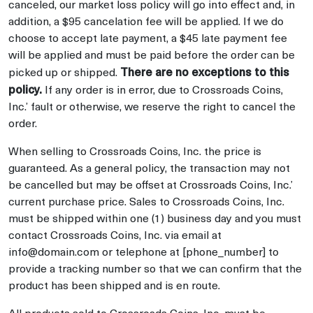
canceled, our market loss policy will go into effect and, in
addition, a $95 cancelation fee will be applied. If we do
choose to accept late payment, a $45 late payment fee
will be applied and must be paid before the order can be
There are no exceptions to this
picked up or shipped.
policy.
If any order is in error, due to Crossroads Coins,
Inc.’ fault or otherwise, we reserve the right to cancel the
order.
When selling to Crossroads Coins, Inc. the price is
guaranteed. As a general policy, the transaction may not
be cancelled but may be offset at Crossroads Coins, Inc.’
current purchase price. Sales to Crossroads Coins, Inc.
must be shipped within one (1) business day and you must
contact Crossroads Coins, Inc. via email at
info@domain.com or telephone at [phone_number] to
provide a tracking number so that we can confirm that the
product has been shipped and is en route.
All products sold to Crossroads Coins, Inc. must be