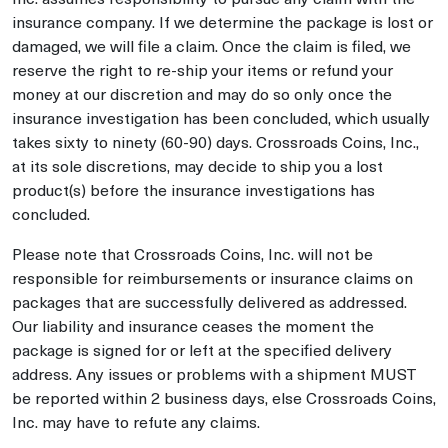
insurance company. If we determine the package is lost or
damaged, we will file a claim. Once the claim is filed, we
reserve the right to re-ship your items or refund your
money at our discretion and may do so only once the
insurance investigation has been concluded, which usually
takes sixty to ninety (60-90) days. Crossroads Coins, Inc.,
at its sole discretions, may decide to ship you a lost
product(s) before the insurance investigations has
concluded.
Please note that Crossroads Coins, Inc. will not be
responsible for reimbursements or insurance claims on
packages that are successfully delivered as addressed.
Our liability and insurance ceases the moment the
package is signed for or left at the specified delivery
address. Any issues or problems with a shipment MUST
be reported within 2 business days, else Crossroads Coins,
Inc. may have to refute any claims.