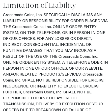
Limitation of Liability
Crossroads Coins, Inc. SPECIFICALLY DISCLAIMS ANY
LIABILITY OR RESPONSIBILITY FOR ORDER PLACED VIA
THE Crossroads Coins, Inc. ONLINE ORDER ENTRY
SYSTEM, ON THE TELEPHONE, OR IN PERSON IN ONE
OF OUR OFFICES, FOR ANY LOSSES OR DIRECT,
INDIRECT, CONSEQUENTIAL, INCIDENTAL, OR
PUNITIVE DAMAGES THAT YOU MAY INCUR AS A
RESULT OF THE USE OF THE Crossroads Coins, Inc.
ONLINE ORDER ENTRY SYSEM, A TELEPHONE ODER, IN
PERSON IN ONE OF OUR OFFICES, OR OUR WEBSITE,
AND/OR RELATED PRODUCTS/SERVICES. Crossroads
Coins, Inc. SHALL NOT BE RESPONSIBLE FOR ERRORS,
NEGLIGENCE, OR INABILITY TO EXECUTE ORDERS.
FURTHER, Crossroads Coins, Inc. SHALL NOT BE
RESPONSIBLE FOR ANY DELAYS IN THE
TRANSMISSION, DELIVERY, OR EXECUTION OF YOUR
ORDERS DUE TO BREAKDOWN OR FAILURE OF