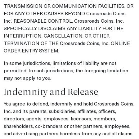
TRANSMISSION OR COMMUNICATION FACILITIES, OR
FOR ANY OTHER CAUSES BEYOND Crossroads Coins,
Inc.’ REASONABLE CONTROL. Crossroads Coins, Inc.
SPECIFICALLY DISCLAIMS ANY LIABILITY FOR THE
INTERRUPTION, CANCELLATION, OR OTHER
TERMINATION OF THE Crossroads Coins, Inc. ONLINE
ORDER ENTRY SYSTEM.
In some jurisdictions, limitations of liability are not
permitted. In such jurisdictions, the foregoing limitation
may not apply to you.
Indemnity and Release
You agree to defend, indemnify and hold Crossroads Coins,
Inc. and its parents, subsidiaries, affiliates, officers,
directors, agents, employees, licensors, members,
shareholders, co-branders or other partners, employees,
and advertising partners harmless from any and all claims