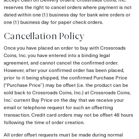
reserves the right to cancel orders where payment is not
dated within one (1) business day for bank wire orders or
one (1) business day for paper check orders.
Cancellation Policy
Once you have placed an order to buy with Crossroads
Coins, Inc. you have entered into a binding legal
agreement, and cannot cancel the confirmed order.
However, after your confirmed order has been placed,
prior to it being shipped, the confirmed Purchase Price
(“Purchase Price”) may be offset (i.e. the product can be
sold back to Crossroads Coins, Inc.) at Crossroads Coins,
Inc.’ current Buy Price on the day that we receive your
email or telephone request for such an offsetting
transaction. Credit card orders may not be offset 48 hours
following the time of order creation.
All order offset requests must be made during normal