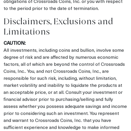
obligations of Crossroads Coins, Inc. or you with respect
to the period prior to the date of termination.
Disclaimers, Exclusions and
Limitations
CAUTION:
All investments, including coins and bullion, involve some
degree of risk and are affected by numerous economic
factors, all of which are beyond the control of Crossroads
Coins, Inc.. You, and not Crossroads Coins, Inc., are
responsible for such risk, including, without limitation,
market volatility and inability to liquidate the products at
an acceptable price, or at all. Consult your investment or
financial advisor prior to purchasing/selling and fully
assess whether you possess adequate savings and income
prior to considering such an investment. You represent
and warrant to Crossroads Coins, Inc. that you have
sufficient experience and knowledge to make informed