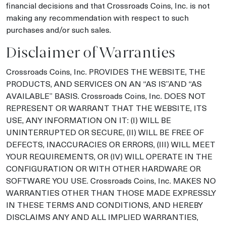
financial decisions and that Crossroads Coins, Inc. is not
making any recommendation with respect to such
purchases and/or such sales.
Disclaimer of Warranties
Crossroads Coins, Inc. PROVIDES THE WEBSITE, THE
PRODUCTS, AND SERVICES ON AN “AS IS”AND “AS
AVAILABLE” BASIS. Crossroads Coins, Inc. DOES NOT
REPRESENT OR WARRANT THAT THE WEBSITE, ITS
USE, ANY INFORMATION ON IT: (I) WILL BE
UNINTERRUPTED OR SECURE, (II) WILL BE FREE OF
DEFECTS, INACCURACIES OR ERRORS, (III) WILL MEET
YOUR REQUIREMENTS, OR (IV) WILL OPERATE IN THE
CONFIGURATION OR WITH OTHER HARDWARE OR
SOFTWARE YOU USE. Crossroads Coins, Inc. MAKES NO
WARRANTIES OTHER THAN THOSE MADE EXPRESSLY
IN THESE TERMS AND CONDITIONS, AND HEREBY
DISCLAIMS ANY AND ALL IMPLIED WARRANTIES,