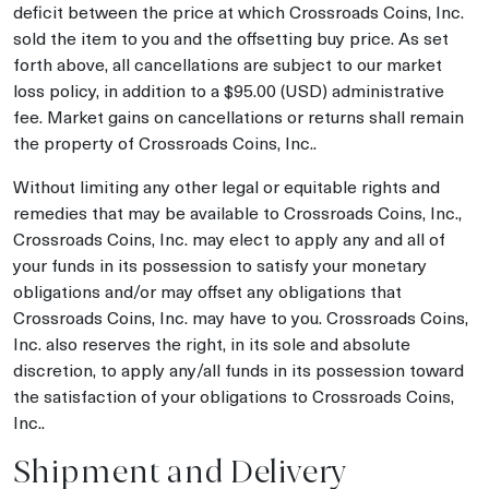
deficit between the price at which Crossroads Coins, Inc.
sold the item to you and the offsetting buy price. As set
forth above, all cancellations are subject to our market
loss policy, in addition to a $95.00 (USD) administrative
fee. Market gains on cancellations or returns shall remain
the property of Crossroads Coins, Inc..
Without limiting any other legal or equitable rights and
remedies that may be available to Crossroads Coins, Inc.,
Crossroads Coins, Inc. may elect to apply any and all of
your funds in its possession to satisfy your monetary
obligations and/or may offset any obligations that
Crossroads Coins, Inc. may have to you. Crossroads Coins,
Inc. also reserves the right, in its sole and absolute
discretion, to apply any/all funds in its possession toward
the satisfaction of your obligations to Crossroads Coins,
Inc..
Shipment and Delivery