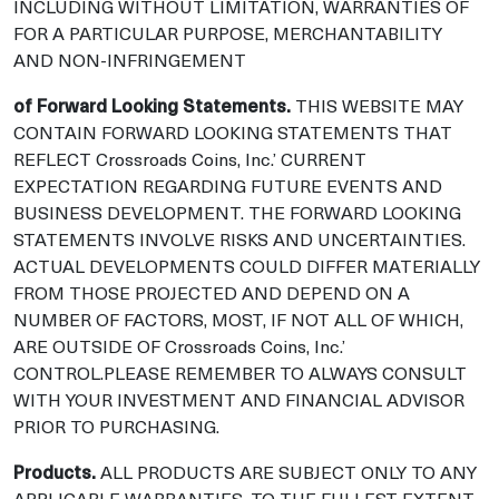
INCLUDING WITHOUT LIMITATION, WARRANTIES OF
FOR A PARTICULAR PURPOSE, MERCHANTABILITY
AND NON-INFRINGEMENT
of Forward Looking Statements.
THIS WEBSITE MAY
CONTAIN FORWARD LOOKING STATEMENTS THAT
REFLECT Crossroads Coins, Inc.’ CURRENT
EXPECTATION REGARDING FUTURE EVENTS AND
BUSINESS DEVELOPMENT. THE FORWARD LOOKING
STATEMENTS INVOLVE RISKS AND UNCERTAINTIES.
ACTUAL DEVELOPMENTS COULD DIFFER MATERIALLY
FROM THOSE PROJECTED AND DEPEND ON A
NUMBER OF FACTORS, MOST, IF NOT ALL OF WHICH,
ARE OUTSIDE OF Crossroads Coins, Inc.’
CONTROL.PLEASE REMEMBER TO ALWAYS CONSULT
WITH YOUR INVESTMENT AND FINANCIAL ADVISOR
PRIOR TO PURCHASING.
Products.
ALL PRODUCTS ARE SUBJECT ONLY TO ANY
APPLICABLE WARRANTIES. TO THE FULLEST EXTENT