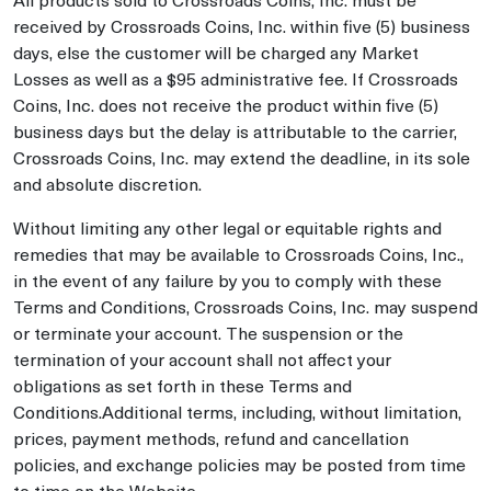
received by Crossroads Coins, Inc. within five (5) business
days, else the customer will be charged any Market
Losses as well as a $95 administrative fee. If Crossroads
Coins, Inc. does not receive the product within five (5)
business days but the delay is attributable to the carrier,
Crossroads Coins, Inc. may extend the deadline, in its sole
and absolute discretion.
Without limiting any other legal or equitable rights and
remedies that may be available to Crossroads Coins, Inc.,
in the event of any failure by you to comply with these
Terms and Conditions, Crossroads Coins, Inc. may suspend
or terminate your account. The suspension or the
termination of your account shall not affect your
obligations as set forth in these Terms and
Conditions.Additional terms, including, without limitation,
prices, payment methods, refund and cancellation
policies, and exchange policies may be posted from time
to time on the Website.