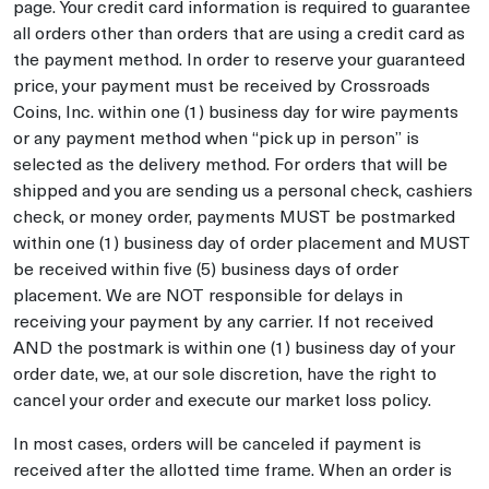
page. Your credit card information is required to guarantee
all orders other than orders that are using a credit card as
the payment method. In order to reserve your guaranteed
price, your payment must be received by Crossroads
Coins, Inc. within one (1) business day for wire payments
or any payment method when “pick up in person” is
selected as the delivery method. For orders that will be
shipped and you are sending us a personal check, cashiers
check, or money order, payments MUST be postmarked
within one (1) business day of order placement and MUST
be received within five (5) business days of order
placement. We are NOT responsible for delays in
receiving your payment by any carrier. If not received
AND the postmark is within one (1) business day of your
order date, we, at our sole discretion, have the right to
cancel your order and execute our market loss policy.
In most cases, orders will be canceled if payment is
received after the allotted time frame. When an order is