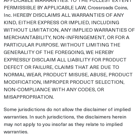
PERMISSIBLE BY APPLICABLE LAW, Crossroads Coins,
Inc. HEREBY DISCLAIMS ALL WARRANTIES OF ANY
KIND, EITHER EXPRESS OR IMPLIED, INCLUDING
WITHOUT LIMITATION, ANY IMPLIED WARRANTIES OF
MERCHANTABILITY, NON-INFRINGEMENT, OR FOR A
PARTICULAR PURPOSE. WITHOUT LIMITING THE
GENERALITY OF THE FOREGOING, WE HEREBY
EXPRESSLY DISCLAIM ALL LIABILITY FOR PRODUCT
DEFECT OR FAILURE, CLAIMS THAT ARE DUE TO
NORMAL WEAR, PRODUCT MISUSE, ABUSE, PRODUCT
MODIFICATION, IMPROPER PRODUCT SELECTION,
NON-COMPLIANCE WITH ANY CODES, OR
MISAPPROPRIATION.
Some jurisdictions do not allow the disclaimer of implied
warranties. In such jurisdictions, the disclaimers herein
may not apply to you insofar as they relate to implied
warranties.