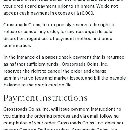
your credit card payment prior to shipment. We do not
accept cash payment in excess of $10,000.
Crossroads Coins, Inc. expressly reserves the right to
refuse or cancel any order, for any reason, at its sole
discretion, regardless of payment method and price
confirmation.
In the instance of a paper check payment that is returned
as nsf (not sufficient funds), Crossroads Coins, Inc.
reserves the right to cancel the order and charge
administrative fees and market losses, and bill the payable
balance to the credit card on file.
Payment Instructions
Crossroads Coins, Inc. will issue payment instructions to
you during the ordering process and via email following
completion of your order. Crossroads Coins, Inc. does not
accept Cash on Delivery orders. Crossroads Coins, Inc.