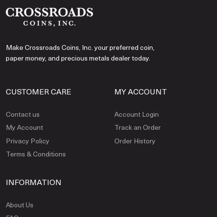
Make Crossroads Coins, Inc. your preferred coin,
paper money, and precious metals dealer today.
CUSTOMER CARE
MY ACCOUNT
Contact us
Account Login
My Account
Track an Order
Privacy Policy
Order History
Terms & Conditions
INFORMATION
About Us