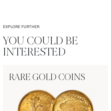
EXPLORE FURTHER
YOU COULD BE
INTERESTED
RARE GOLD COINS