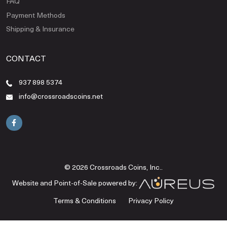
FAQ
Payment Methods
Shipping & Insurance
CONTACT
937 898 5374
info@crossroadscoins.net
© 2026 Crossroads Coins, Inc..
Website and Point-of-Sale powered by:
Terms & Conditions
Privacy Policy