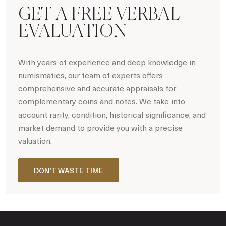
GET A FREE VERBAL
EVALUATION
With years of experience and deep knowledge in
numismatics, our team of experts offers
comprehensive and accurate appraisals for
complementary coins and notes. We take into
account rarity, condition, historical significance, and
market demand to provide you with a precise
valuation.
DON'T WASTE TIME