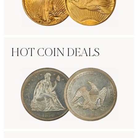
Rare Gold Coins
HOT COIN DEALS
Hot Coin Deals