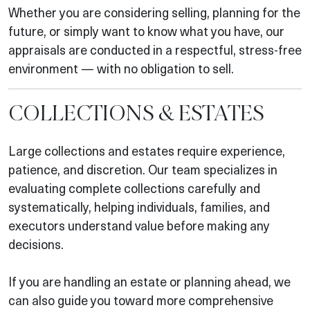
Whether you are considering selling, planning for the
future, or simply want to know what you have, our
appraisals are conducted in a respectful, stress-free
environment — with no obligation to sell.
COLLECTIONS & ESTATES
Large collections and estates require experience,
patience, and discretion. Our team specializes in
evaluating complete collections carefully and
systematically, helping individuals, families, and
executors understand value before making any
decisions.
If you are handling an estate or planning ahead, we
can also guide you toward more comprehensive