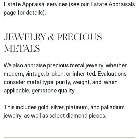
Estate Appraisal services (see our Estate Appraisals
page for details).
JEWELRY & PRECIOUS
METALS
We also appraise precious metal jewelry, whether
modern, vintage, broken, or inherited. Evaluations
consider metal type, purity, weight, and, when
applicable, gemstone quality.
This includes gold, silver, platinum, and palladium
jewelry, as well as select diamond pieces.