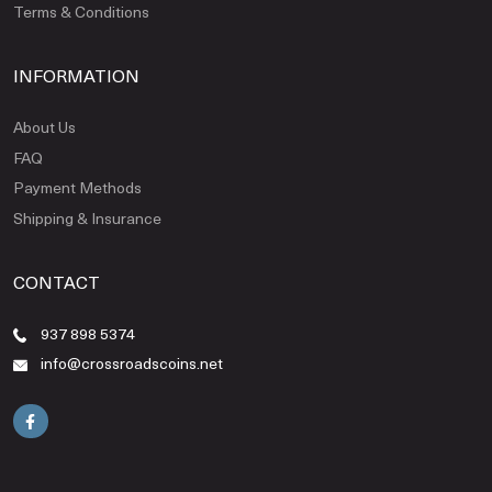
Terms & Conditions
INFORMATION
About Us
FAQ
Payment Methods
Shipping & Insurance
CONTACT
937 898 5374
info@crossroadscoins.net