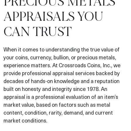
PRECIOUS METALS
APPRAISALS YOU
CAN TRUST
When it comes to understanding the true value of
your coins, currency, bullion, or precious metals,
experience matters. At Crossroads Coins, Inc., we
provide professional appraisal services backed by
decades of hands-on knowledge and a reputation
built on honesty and integrity since 1978. An
appraisal is a professional evaluation of an item’s
market value, based on factors such as metal
content, condition, rarity, demand, and current
market conditions.