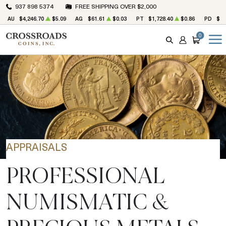
937 898 5374
FREE SHIPPING OVER $2,000
AU
$4,246.70
$5.09
AG
$61.61
$0.03
PT
$1,728.40
$0.86
PD
$1,
0
SEARCH
ACCOUNT
CART
APPRAISALS
PROFESSIONAL
NUMISMATIC &