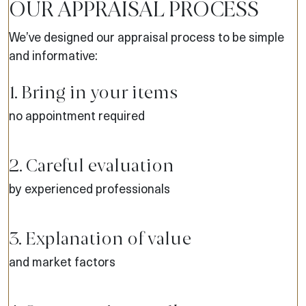
OUR APPRAISAL PROCESS
We’ve designed our appraisal process to be simple
and informative:
1. Bring in your items
no appointment required
2. Careful evaluation
by experienced professionals
3. Explanation of value
and market factors