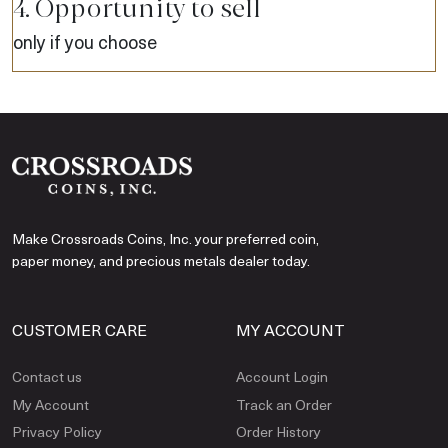
4. Opportunity to sell
only if you choose
Make Crossroads Coins, Inc. your preferred coin,
paper money, and precious metals dealer today.
CUSTOMER CARE
MY ACCOUNT
Contact us
Account Login
My Account
Track an Order
Privacy Policy
Order History