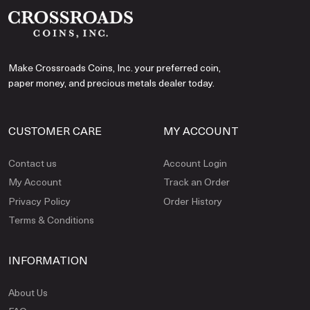
Make Crossroads Coins, Inc. your preferred coin,
paper money, and precious metals dealer today.
CUSTOMER CARE
MY ACCOUNT
Contact us
Account Login
My Account
Track an Order
Privacy Policy
Order History
Terms & Conditions
INFORMATION
About Us