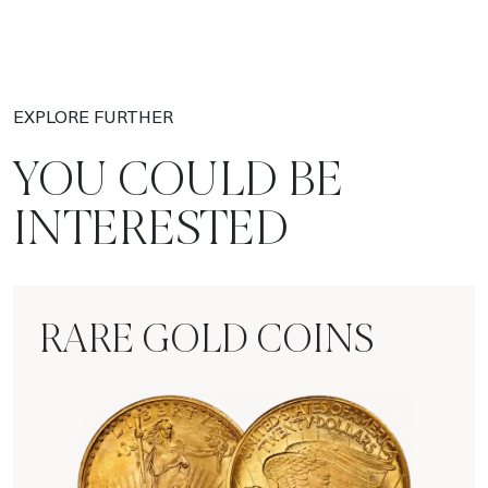
EXPLORE FURTHER
YOU COULD BE
INTERESTED
RARE GOLD COINS