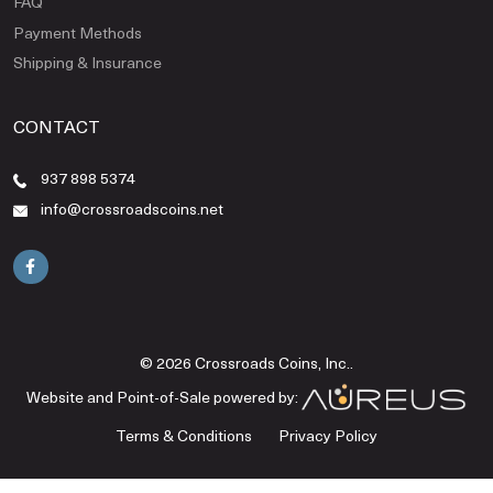
FAQ
Payment Methods
Shipping & Insurance
CONTACT
937 898 5374
info@crossroadscoins.net
© 2026 Crossroads Coins, Inc..
Website and Point-of-Sale powered by:
Terms & Conditions
Privacy Policy