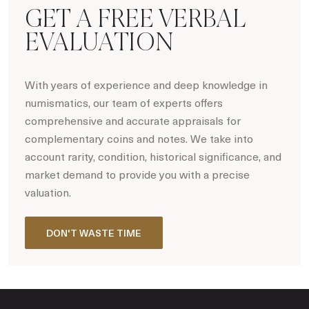
GET A FREE VERBAL
EVALUATION
With years of experience and deep knowledge in
numismatics, our team of experts offers
comprehensive and accurate appraisals for
complementary coins and notes. We take into
account rarity, condition, historical significance, and
market demand to provide you with a precise
valuation.
DON'T WASTE TIME