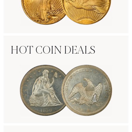
Rare Gold Coins
HOT COIN DEALS
Hot Coin Deals