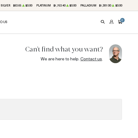
SILVER
$63.65
$0.00
PLATINUM
$1,753.40
$0.00
PALLADIUM
$1,387.00
$0.00
0
TO US
SEARCH
ACCOUNT
CART
Can't find what you want?
We are here to help.
Contact us
.