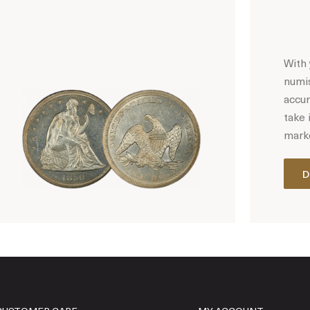
With 
numis
accur
take 
marke
D
Hot Coin Deals