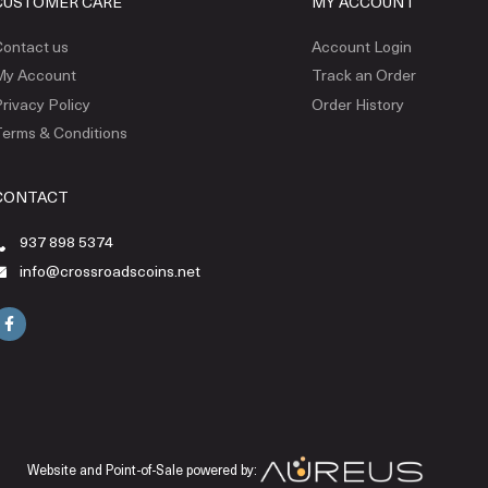
CUSTOMER CARE
MY ACCOUNT
ontact us
Account Login
My Account
Track an Order
rivacy Policy
Order History
erms & Conditions
CONTACT
937 898 5374
info@crossroadscoins.net
Website and Point-of-Sale powered by: