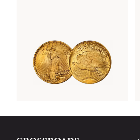
Rare Gold Coins