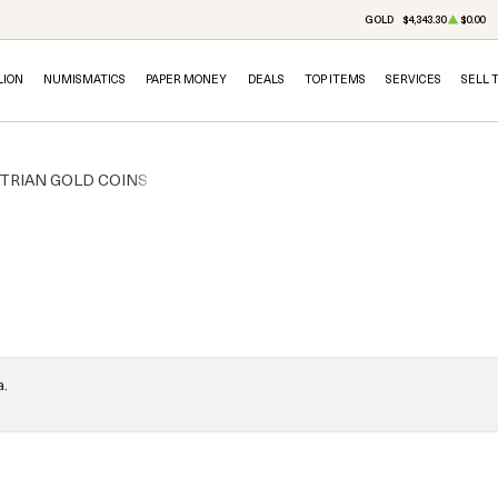
GOLD
$4,343.30
$0.00
LION
NUMISMATICS
PAPER MONEY
DEALS
TOP ITEMS
SERVICES
SELL 
TRIAN GOLD COINS
a.