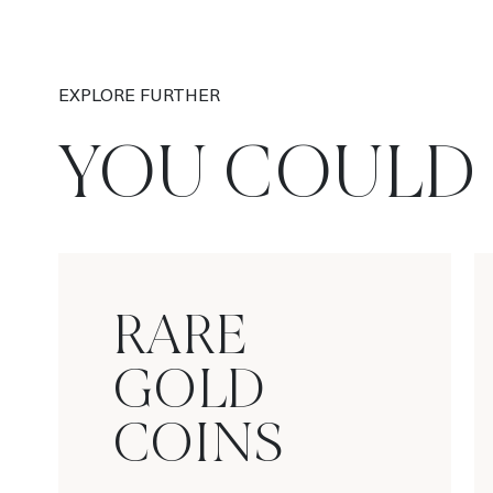
EXPLORE FURTHER
YOU COULD 
RARE
GOLD
COINS