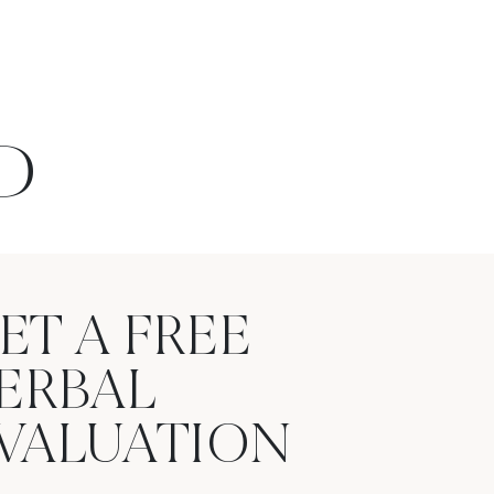
D
ET A FREE
ERBAL
VALUATION