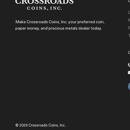
C
Make Crossroads Coins, Inc. your preferred coin,
P
paper money, and precious metals dealer today.
T
© 2026 Crossroads Coins, Inc..