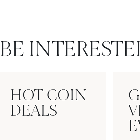
BE INTERESTE
HOT COIN
G
DEALS
V
E