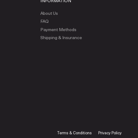
INFORMATION
About Us
FAQ
Payment Methods
Shipping & Insurance
Terms & Conditions
Privacy Policy