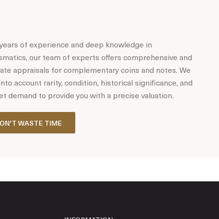
years of experience and deep knowledge in
matics, our team of experts offers comprehensive and
ate appraisals for complementary coins and notes. We
into account rarity, condition, historical significance, and
t demand to provide you with a precise valuation.
ON'T WASTE TIME