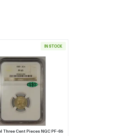
IN STOCK
Cent Pieces NGC PF-65 CAC
Read more about1889 Nickel Three Cent Pieces NGC PF-6
el Three Cent Pieces NGC PF-65