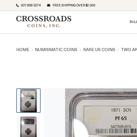
937 898 5374
FREE SHIPPING OVER $2,000
BUL
HOME
NUMISMATIC COINS
RARE US COINS
TWO A