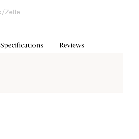
/Zelle
Specifications
Reviews