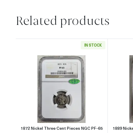
Related products
IN STOCK
Read more about1872 Nickel Three 
1872 Nickel Three Cent Pieces NGC PF-65
1889 Nick