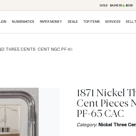
GOLD
$4,343.30
$0.00
LION
NUMISMATICS
PAPER MONEY
DEALS
TOP ITEMS
SERVICES
SELL 
ND THREE CENTS
CENT NGC PF-65
1871 Nickel T
Cent Pieces
PF-65 CAC
Category:
Nickel Three Cen