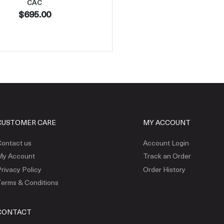
CAC
$695.00
CUSTOMER CARE
MY ACCOUNT
ontact us
Account Login
My Account
Track an Order
rivacy Policy
Order History
erms & Conditions
CONTACT