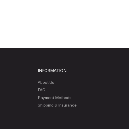
INFORMATION
About Us
FAQ
Payment Methods
Shipping & Insurance