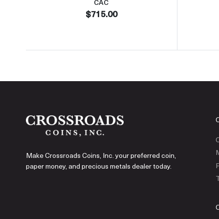
CAC
$715.00
C
Make Crossroads Coins, Inc. your preferred coin,
P
paper money, and precious metals dealer today.
T