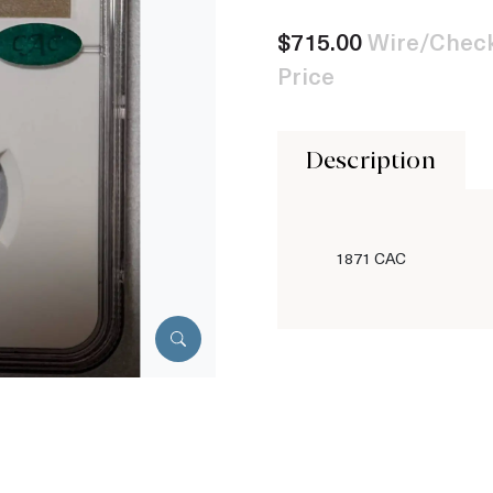
$715.00
Wire/Check
Price
Description
1871 CAC