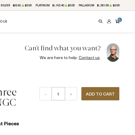
SILVER
$63.65
$0.00
PLATINUM
$1,753.40
$0.00
PALLADIUM
$1,387.00
$0.00
0
TO US
SEARCH
ACCOUNT
CART
Can't find what you want?
We are here to help.
Contact us
.
hree
–
+
ADD TO CART
 NGC
t Pieces