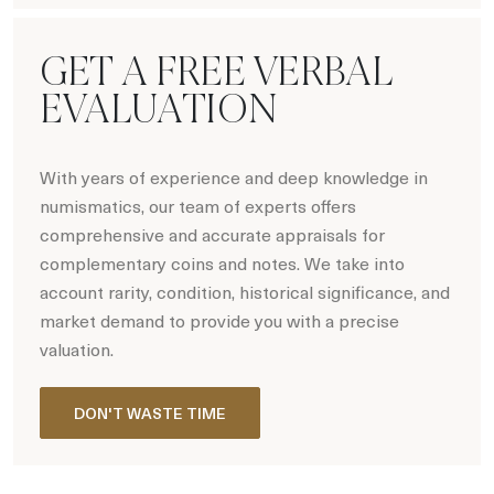
GET A FREE VERBAL
EVALUATION
With years of experience and deep knowledge in
numismatics, our team of experts offers
comprehensive and accurate appraisals for
complementary coins and notes. We take into
account rarity, condition, historical significance, and
market demand to provide you with a precise
valuation.
DON'T WASTE TIME