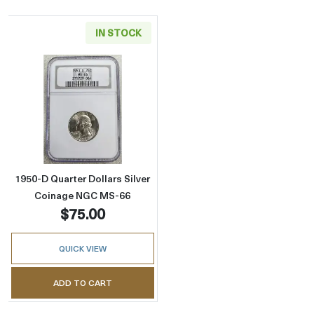
IN STOCK
Read more about1950-D Quarter Dollars Sil
1950-D Quarter Dollars Silver
Coinage NGC MS-66
$75.00
QUICK VIEW
ADD TO CART