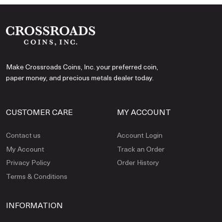
Make Crossroads Coins, Inc. your preferred coin,
paper money, and precious metals dealer today.
CUSTOMER CARE
MY ACCOUNT
Contact us
Account Login
My Account
Track an Order
Privacy Policy
Order History
Terms & Conditions
INFORMATION