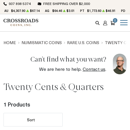
937 898 5374
FREE SHIPPING OVER $2,000
AU
$4,307.90
$67.14
AG
$64.46
$3.01
PT
$1,773.60
$46.91
PD
$
0
SEARCH
ACCOUNT
CART
HOME
NUMISMATIC COINS
RARE U.S. COINS
TWENTY CE
Can't find what you want?
We are here to help.
Contact us
.
Twenty Cents & Quarters
1 Products
Sort