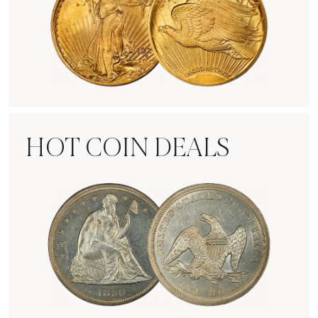
Rare Gold Coins
HOT COIN DEALS
Hot Coin Deals