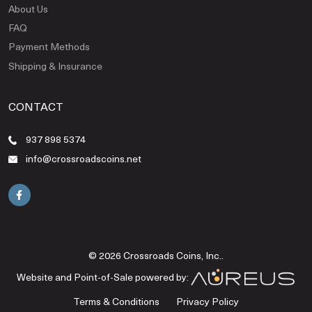
About Us
FAQ
Payment Methods
Shipping & Insurance
CONTACT
937 898 5374
info@crossroadscoins.net
© 2026 Crossroads Coins, Inc..
Website and Point-of-Sale powered by:
Terms & Conditions
Privacy Policy