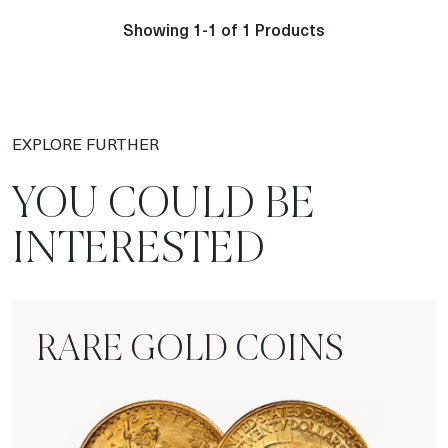
Showing 1-1 of 1 Products
EXPLORE FURTHER
YOU COULD BE
INTERESTED
RARE GOLD COINS