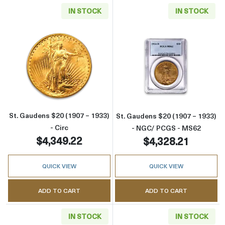
IN STOCK
IN STOCK
Read more aboutSt. Gaudens $20 (1907 – 1933
Read more abou
St. Gaudens $20 (1907 – 1933)
St. Gaudens $20 (1907 – 1933)
- Circ
- NGC/ PCGS - MS62
$4,349.22
$4,328.21
QUICK VIEW
QUICK VIEW
ADD TO CART
ADD TO CART
IN STOCK
IN STOCK