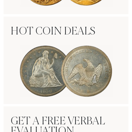
Rare Gold Coins
HOT COIN DEALS
Hot Coin Deals
GET A FREE VERBAL
EVALUATION