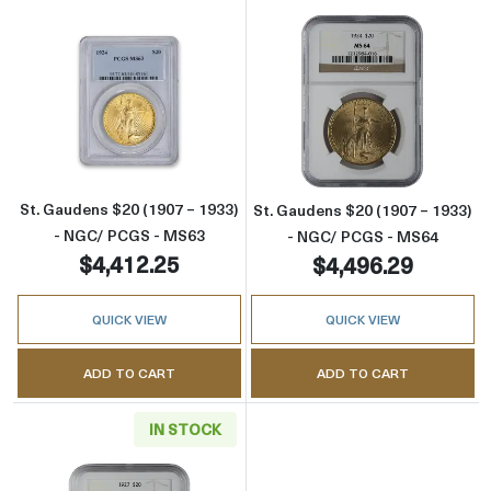
Read more aboutSt. Gaudens $20 (1907 – 19
Read more abou
St. Gaudens $20 (1907 – 1933)
St. Gaudens $20 (1907 – 1933)
- NGC/ PCGS - MS63
- NGC/ PCGS - MS64
$4,412.25
$4,496.29
QUICK VIEW
QUICK VIEW
ADD TO CART
ADD TO CART
IN STOCK