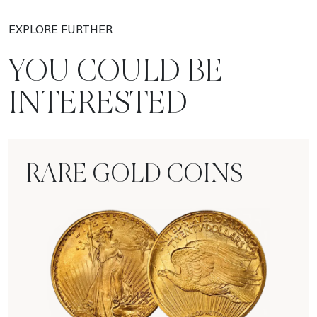
EXPLORE FURTHER
YOU COULD BE
INTERESTED
RARE GOLD COINS