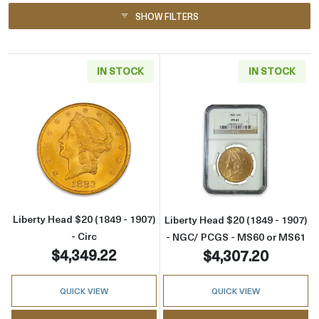
SHOW FILTERS
IN STOCK
IN STOCK
Read more aboutLiberty Head $20 (1849 - 1907
Read more abou
Liberty Head $20 (1849 - 1907)
Liberty Head $20 (1849 - 1907)
- Circ
- NGC/ PCGS - MS60 or MS61
$4,349.22
$4,307.20
QUICK VIEW
QUICK VIEW