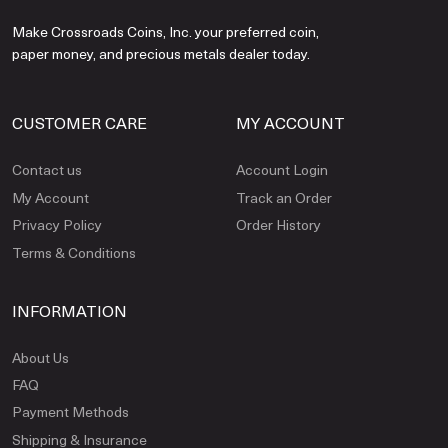
Make Crossroads Coins, Inc. your preferred coin,
paper money, and precious metals dealer today.
CUSTOMER CARE
MY ACCOUNT
Contact us
Account Login
My Account
Track an Order
Privacy Policy
Order History
Terms & Conditions
INFORMATION
About Us
FAQ
Payment Methods
Shipping & Insurance