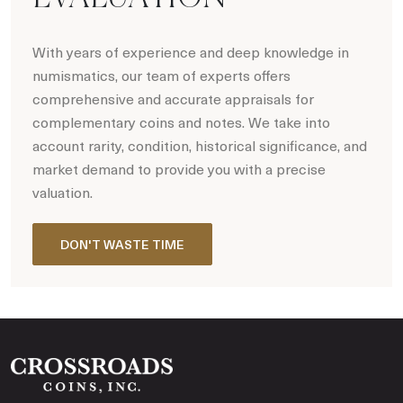
With years of experience and deep knowledge in
numismatics, our team of experts offers
comprehensive and accurate appraisals for
complementary coins and notes. We take into
account rarity, condition, historical significance, and
market demand to provide you with a precise
valuation.
DON'T WASTE TIME