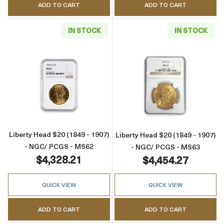
ADD TO CART
ADD TO CART
IN STOCK
IN STOCK
Read more aboutLiberty Head $20 (1849 - 1
Read more abou
Liberty Head $20 (1849 - 1907)
Liberty Head $20 (1849 - 1907)
- NGC/ PCGS - MS62
- NGC/ PCGS - MS63
$4,328.21
$4,454.27
QUICK VIEW
QUICK VIEW
ADD TO CART
ADD TO CART