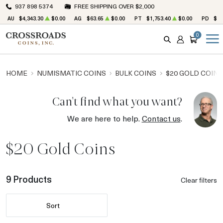
937 898 5374
FREE SHIPPING OVER $2,000
AU
$4,343.30
$0.00
AG
$63.65
$0.00
PT
$1,753.40
$0.00
PD
$1,
0
SEARCH
ACCOUNT
CART
HOME
NUMISMATIC COINS
BULK COINS
$20 GOLD COINS
Can't find what you want?
We are here to help.
Contact us
.
$20 Gold Coins
9 Products
Clear filters
Sort