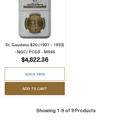
Read more aboutSt. Gaudens $20 (1907 – 19
St. Gaudens $20 (1907 – 1933)
- NGC/ PCGS - MS65
$4,622.36
QUICK VIEW
ADD TO CART
Showing 1-9 of 9 Products