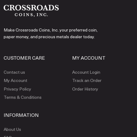
Make Crossroads Coins, Inc. your preferred coin,
paper money, and precious metals dealer today.
CUSTOMER CARE
MY ACCOUNT
Contact us
Account Login
My Account
Track an Order
Privacy Policy
Order History
Terms & Conditions
INFORMATION
About Us