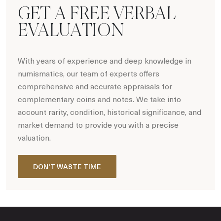
GET A FREE VERBAL
EVALUATION
With years of experience and deep knowledge in
numismatics, our team of experts offers
comprehensive and accurate appraisals for
complementary coins and notes. We take into
account rarity, condition, historical significance, and
market demand to provide you with a precise
valuation.
DON'T WASTE TIME