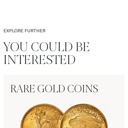
EXPLORE FURTHER
YOU COULD BE
INTERESTED
RARE GOLD COINS