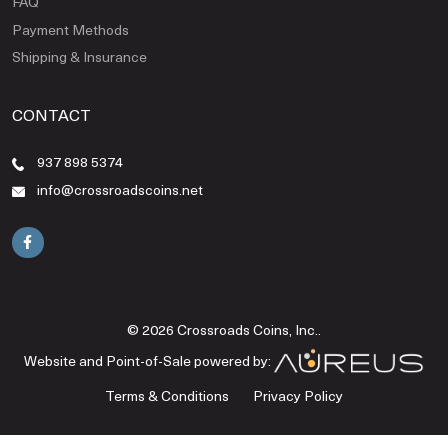
FAQ
Payment Methods
Shipping & Insurance
CONTACT
937 898 5374
info@crossroadscoins.net
© 2026 Crossroads Coins, Inc..
Website and Point-of-Sale powered by:
Terms & Conditions
Privacy Policy