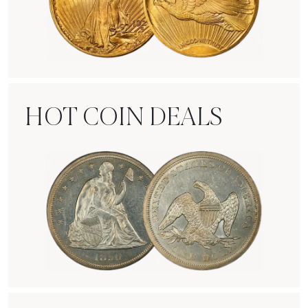
Rare Gold Coins
HOT COIN DEALS
Hot Coin Deals