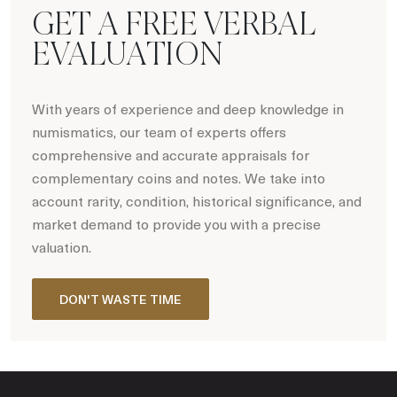
GET A FREE VERBAL
EVALUATION
With years of experience and deep knowledge in
numismatics, our team of experts offers
comprehensive and accurate appraisals for
complementary coins and notes. We take into
account rarity, condition, historical significance, and
market demand to provide you with a precise
valuation.
DON'T WASTE TIME