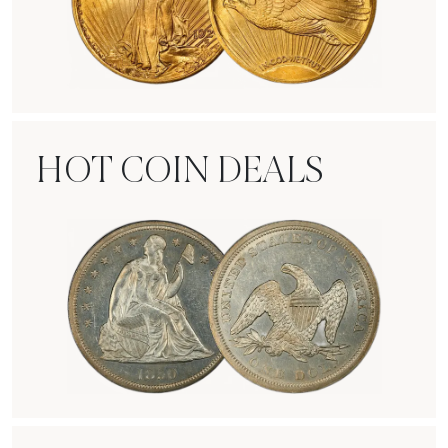
Rare Gold Coins
HOT COIN DEALS
Hot Coin Deals