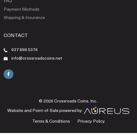
FAQ
Payment Methods
Shipping & Insurance
CONTACT
937 898 5374
info@crossroadscoins.net
© 2026 Crossroads Coins, Inc..
Website and Point-of-Sale powered by:
Terms & Conditions
Privacy Policy