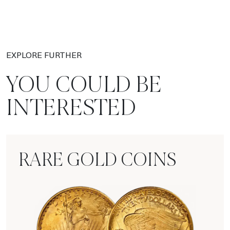
EXPLORE FURTHER
YOU COULD BE
INTERESTED
RARE GOLD COINS