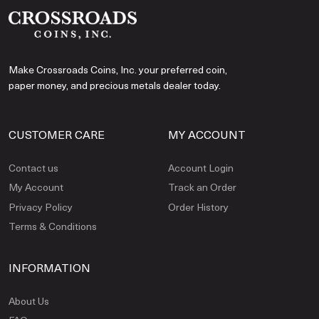
Make Crossroads Coins, Inc. your preferred coin,
paper money, and precious metals dealer today.
CUSTOMER CARE
MY ACCOUNT
Contact us
Account Login
My Account
Track an Order
Privacy Policy
Order History
Terms & Conditions
INFORMATION
About Us