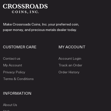
Make Crossroads Coins, Inc. your preferred coin,
paper money, and precious metals dealer today.
CUSTOMER CARE
MY ACCOUNT
Contact us
Account Login
My Account
Track an Order
Privacy Policy
Order History
Terms & Conditions
INFORMATION
About Us