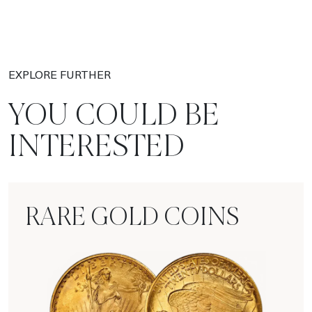
EXPLORE FURTHER
YOU COULD BE
INTERESTED
RARE GOLD COINS