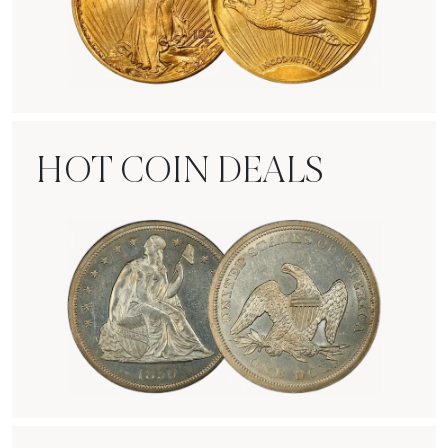
Rare Gold Coins
HOT COIN DEALS
Hot Coin Deals