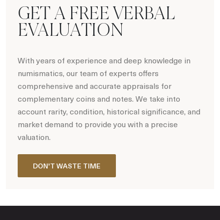
GET A FREE VERBAL
EVALUATION
With years of experience and deep knowledge in
numismatics, our team of experts offers
comprehensive and accurate appraisals for
complementary coins and notes. We take into
account rarity, condition, historical significance, and
market demand to provide you with a precise
valuation.
DON'T WASTE TIME