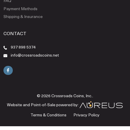
FAQ
Payment Methods
Shipping & Insurance
CONTACT
937 898 5374
info@crossroadscoins.net
© 2026 Crossroads Coins, Inc..
Website and Point-of-Sale powered by:
Terms & Conditions
Privacy Policy