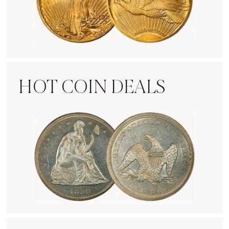
Rare Gold Coins
HOT COIN DEALS
Hot Coin Deals