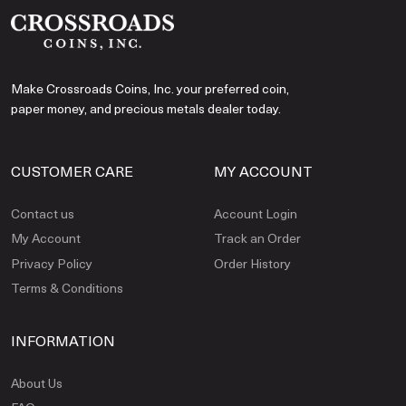
Make Crossroads Coins, Inc. your preferred coin,
paper money, and precious metals dealer today.
CUSTOMER CARE
MY ACCOUNT
Contact us
Account Login
My Account
Track an Order
Privacy Policy
Order History
Terms & Conditions
INFORMATION
About Us