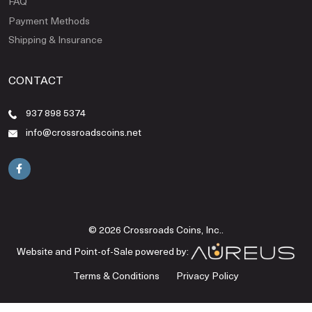
FAQ
Payment Methods
Shipping & Insurance
CONTACT
937 898 5374
info@crossroadscoins.net
© 2026 Crossroads Coins, Inc..
Website and Point-of-Sale powered by:
Terms & Conditions
Privacy Policy