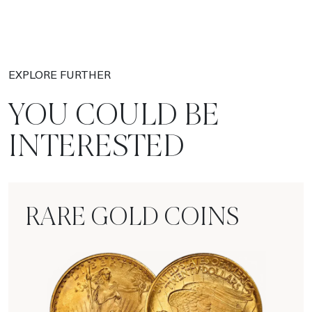
EXPLORE FURTHER
YOU COULD BE
INTERESTED
RARE GOLD COINS