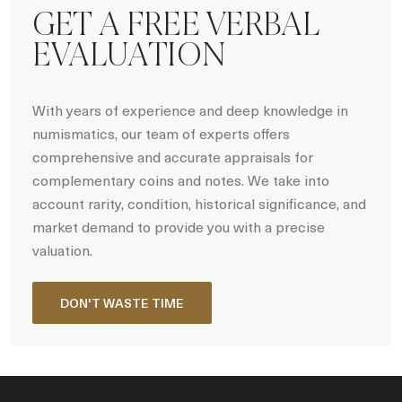
GET A FREE VERBAL
EVALUATION
With years of experience and deep knowledge in
numismatics, our team of experts offers
comprehensive and accurate appraisals for
complementary coins and notes. We take into
account rarity, condition, historical significance, and
market demand to provide you with a precise
valuation.
DON'T WASTE TIME