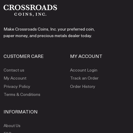
Make Crossroads Coins, Inc. your preferred coin,
paper money, and precious metals dealer today.
CUSTOMER CARE
MY ACCOUNT
Contact us
Account Login
My Account
Track an Order
Privacy Policy
Order History
Terms & Conditions
INFORMATION
About Us