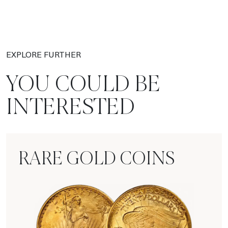
EXPLORE FURTHER
YOU COULD BE
INTERESTED
RARE GOLD COINS