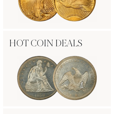
Rare Gold Coins
HOT COIN DEALS
Hot Coin Deals