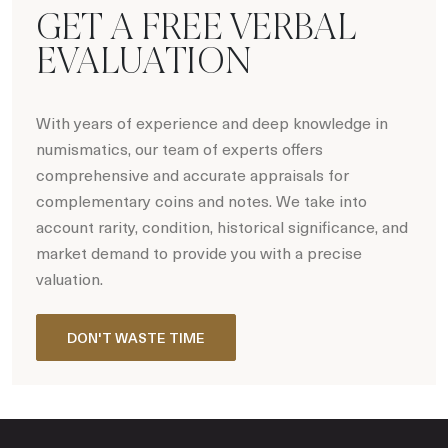
GET A FREE VERBAL
EVALUATION
With years of experience and deep knowledge in
numismatics, our team of experts offers
comprehensive and accurate appraisals for
complementary coins and notes. We take into
account rarity, condition, historical significance, and
market demand to provide you with a precise
valuation.
DON'T WASTE TIME