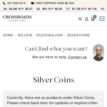
937 898 5374
FREE SHIPPING OVER $2,000
AU
$4,245.70
-$2.97
AG
$61.70
-$0.36
PT
$1,728.70
-$11.00
PD
0
SEARCH
ACCOUNT
CART
HOME
BULLION
SILVER BULLION
SILVER COINS
Can't find what you want?
We are here to help.
Contact us
.
Silver Coins
Currently, there are no products under Silver Coins.
Please check back later for updates or explore other