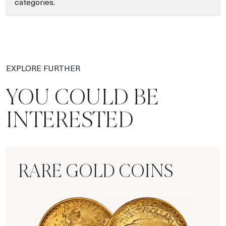
categories.
EXPLORE FURTHER
YOU COULD BE
INTERESTED
RARE GOLD COINS