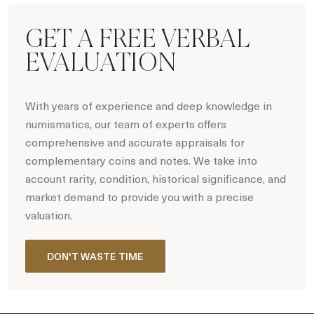
GET A FREE VERBAL
EVALUATION
With years of experience and deep knowledge in
numismatics, our team of experts offers
comprehensive and accurate appraisals for
complementary coins and notes. We take into
account rarity, condition, historical significance, and
market demand to provide you with a precise
valuation.
DON'T WASTE TIME