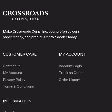
Make Crossroads Coins, Inc. your preferred coin,
paper money, and precious metals dealer today.
CUSTOMER CARE
MY ACCOUNT
Contact us
Account Login
My Account
Track an Order
Privacy Policy
Order History
Terms & Conditions
INFORMATION