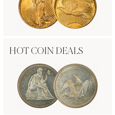
Rare Gold Coins
HOT COIN DEALS
Hot Coin Deals