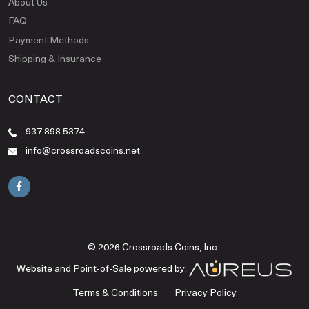
About Us
FAQ
Payment Methods
Shipping & Insurance
CONTACT
937 898 5374
info@crossroadscoins.net
© 2026 Crossroads Coins, Inc..
Website and Point-of-Sale powered by:
Terms & Conditions
Privacy Policy