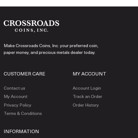
Make Crossroads Coins, Inc. your preferred coin,
paper money, and precious metals dealer today.
CUSTOMER CARE
MY ACCOUNT
Contact us
Account Login
My Account
Track an Order
Privacy Policy
Order History
Terms & Conditions
INFORMATION