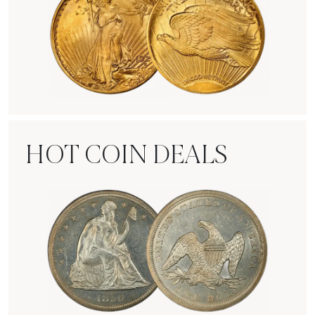
Rare Gold Coins
HOT COIN DEALS