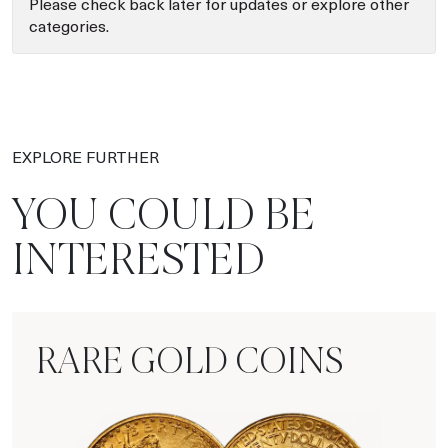
Please check back later for updates or explore other
categories.
EXPLORE FURTHER
YOU COULD BE
INTERESTED
RARE GOLD COINS