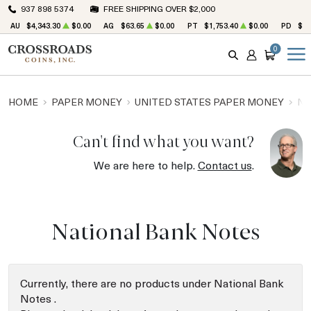
937 898 5374
FREE SHIPPING OVER $2,000
AU
$4,343.30
$0.00
AG
$63.65
$0.00
PT
$1,753.40
$0.00
PD
$1,
0
SEARCH
ACCOUNT
CART
HOME
PAPER MONEY
UNITED STATES PAPER MONEY
NA
Can't find what you want?
We are here to help.
Contact us
.
National Bank Notes
Currently, there are no products under National Bank
Notes .