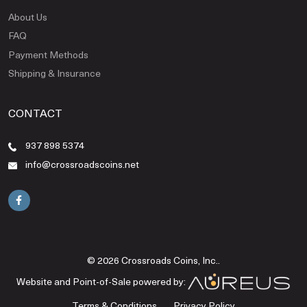
About Us
FAQ
Payment Methods
Shipping & Insurance
CONTACT
937 898 5374
info@crossroadscoins.net
© 2026 Crossroads Coins, Inc..
Website and Point-of-Sale powered by:
Terms & Conditions
Privacy Policy