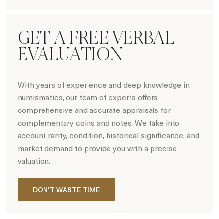
Hot Coin Deals
GET A FREE VERBAL
EVALUATION
With years of experience and deep knowledge in
numismatics, our team of experts offers
comprehensive and accurate appraisals for
complementary coins and notes. We take into
account rarity, condition, historical significance, and
market demand to provide you with a precise
valuation.
DON'T WASTE TIME