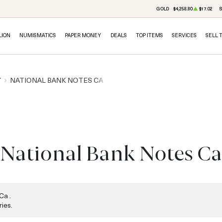
GOLD
$4,258.80
$17.02
S
LION
NUMISMATICS
PAPER MONEY
DEALS
TOP ITEMS
SERVICES
SELL 
Y
NATIONAL BANK NOTES CA
National Bank Notes Ca
Ca .
ies.