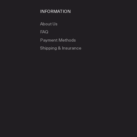
INFORMATION
About Us
FAQ
Payment Methods
Shipping & Insurance