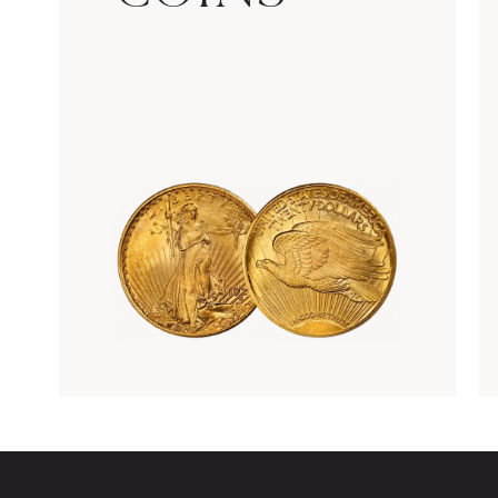
Rare Gold Coins