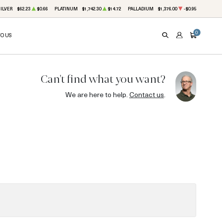
ILVER
$62.23
$0.66
PLATINUM
$1,742.30
$14.72
PALLADIUM
$1,376.00
-$0.95
0
TO US
SEARCH
ACCOUNT
CART
Can't find what you want?
We are here to help.
Contact us
.