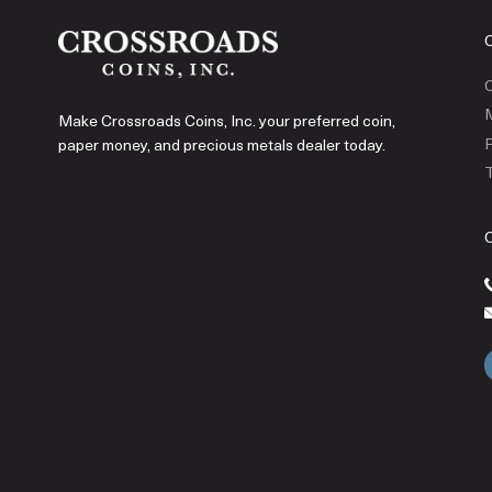
C
Make Crossroads Coins, Inc. your preferred coin,
P
paper money, and precious metals dealer today.
T