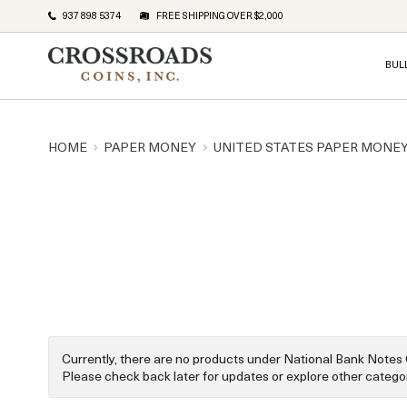
937 898 5374
FREE SHIPPING OVER $2,000
BUL
HOME
PAPER MONEY
UNITED STATES PAPER MONE
Currently, there are no products under National Bank Notes 
Please check back later for updates or explore other categor