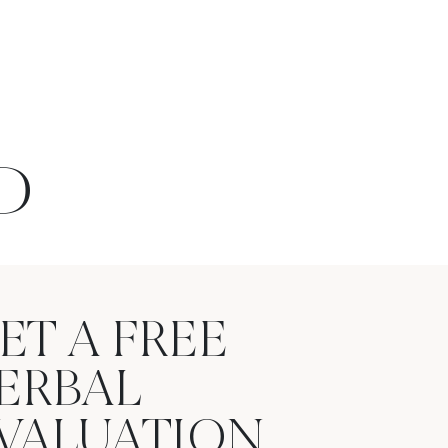
D
ET A FREE
ERBAL
VALUATION