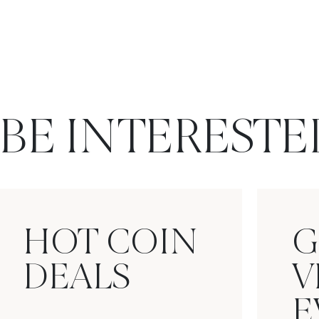
BE INTERESTE
HOT COIN
G
DEALS
V
E