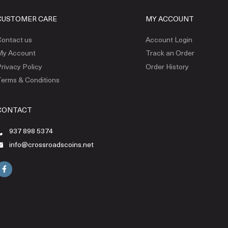
CUSTOMER CARE
MY ACCOUNT
ontact us
Account Login
My Account
Track an Order
rivacy Policy
Order History
erms & Conditions
CONTACT
937 898 5374
info@crossroadscoins.net