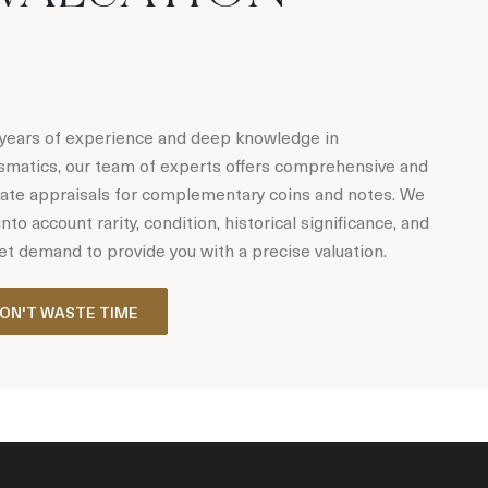
years of experience and deep knowledge in
matics, our team of experts offers comprehensive and
ate appraisals for complementary coins and notes. We
into account rarity, condition, historical significance, and
t demand to provide you with a precise valuation.
ON'T WASTE TIME