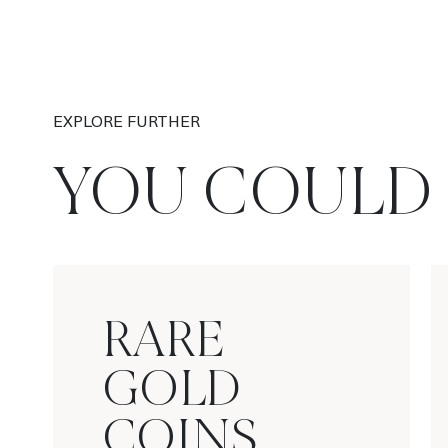
EXPLORE FURTHER
YOU COULD 
RARE
GOLD
COINS