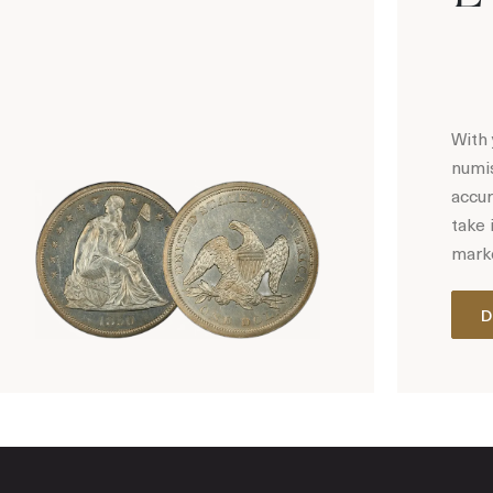
With 
numis
accur
take 
marke
D
Hot Coin Deals