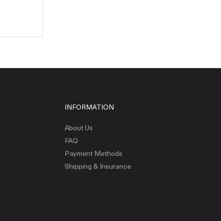
INFORMATION
About Us
FAQ
Payment Methods
Shipping & Insurance