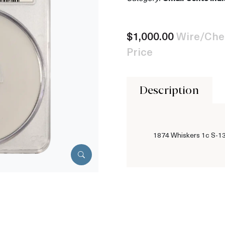
$1,000.00
Wire/Che
Price
Description
1874 Whiskers 1c S-1