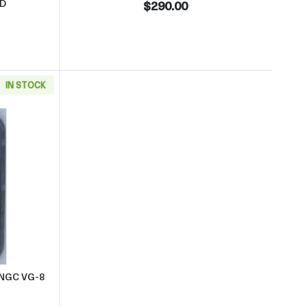
RD
$290.00
IN STOCK
verse NGC MS-66 RD
 about1870 Small Cents Indian Head NGC VG-8 BN
 NGC VG-8