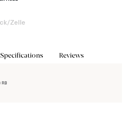
ck/Zelle
Specifications
Reviews
3 RB