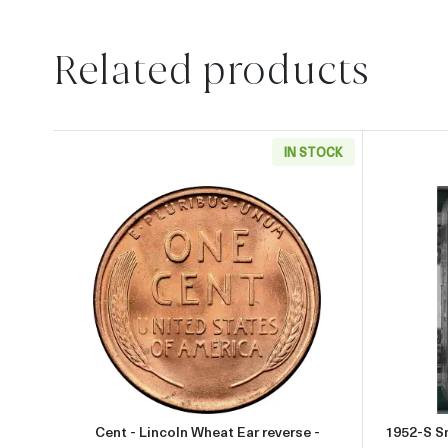
Related products
IN STOCK
Read more aboutCent - Lincoln Wheat 
Cent - Lincoln Wheat Ear reverse -
1952-S Sm