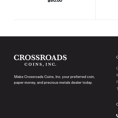
$80.00
C
Make Crossroads Coins, Inc. your preferred coin,
P
paper money, and precious metals dealer today.
T