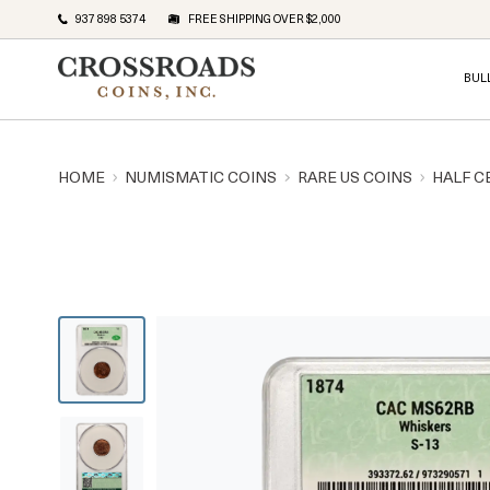
937 898 5374
FREE SHIPPING OVER $2,000
BUL
HOME
NUMISMATIC COINS
RARE US COINS
HALF C