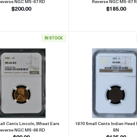
everse NGC MS-67 RD
Reverse NGC MS-67 
$200.00
$185.00
IN STOCK
ncoln, Wheat Ears Reverse NGC MS-66 RD
Read more about1951 Small Cents Lincoln, Wheat Ears Re
Read more
ll Cents Lincoln, Wheat Ears
1870 Small Cents Indian Head
everse NGC MS-66 RD
BN