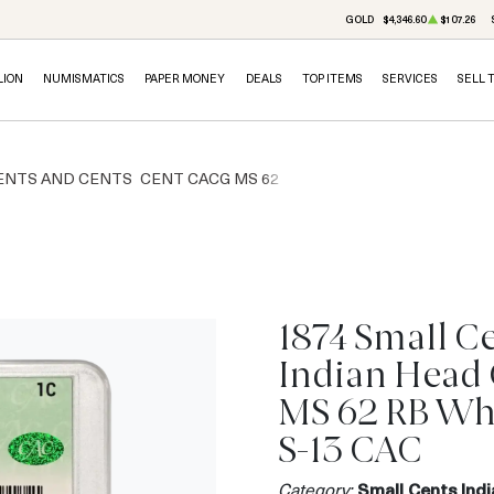
GOLD
$4,346.60
$107.26
LION
NUMISMATICS
PAPER MONEY
DEALS
TOP ITEMS
SERVICES
SELL 
ENTS AND CENTS
CENT CACG MS 62
1874 Small C
Indian Head
MS 62 RB Wh
S-13 CAC
Category:
Small Cents Ind