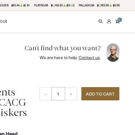
SILVER
$63.44
$1.91
PLATINUM
$1,758.30
$31.12
PALLADIUM
$1,383.00
$6.00
0
TO US
SEARCH
ACCOUNT
CART
Can't find what you want?
We are here to help.
Contact us
.
ents
–
+
ADD TO CART
 CACG
iskers
ian Head