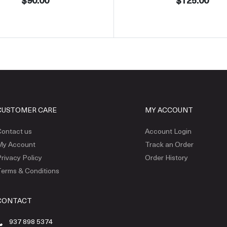
$90.00
$125.00
CUSTOMER CARE
MY ACCOUNT
ontact us
Account Login
My Account
Track an Order
rivacy Policy
Order History
erms & Conditions
CONTACT
937 898 5374