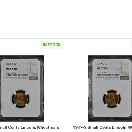
IN STOCK
Ear reverse - Circulated
Read more about1952-S Small Cents Lincoln, Wheat Ears 
Read more
all Cents Lincoln, Wheat Ears
1947-S Small Cents Lincoln, 