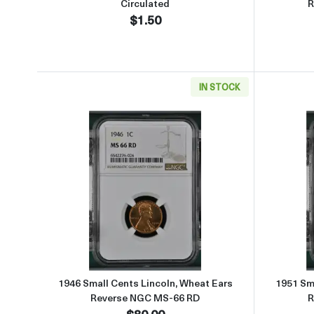
Circulated
R
$1.50
IN STOCK
Read more about1946 Small Cents Li
1946 Small Cents Lincoln, Wheat Ears
1951 Sma
Reverse NGC MS-66 RD
R