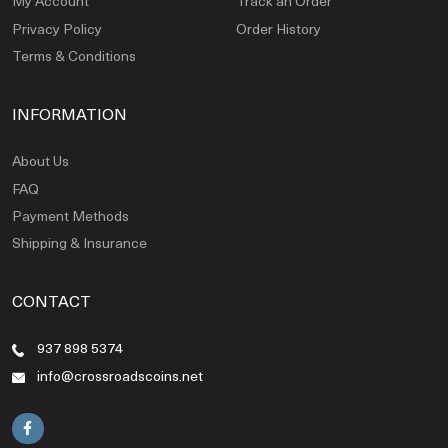
My Account
Track an Order
Privacy Policy
Order History
Terms & Conditions
INFORMATION
About Us
FAQ
Payment Methods
Shipping & Insurance
CONTACT
937 898 5374
info@crossroadscoins.net