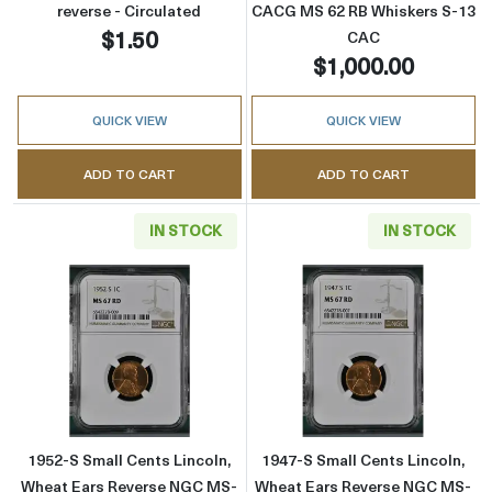
reverse - Circulated
CACG MS 62 RB Whiskers S-13
$1.50
CAC
$1,000.00
QUICK VIEW
QUICK VIEW
ADD TO CART
ADD TO CART
IN STOCK
IN STOCK
Read more about1952-S Small Cents Lincoln
Read more abou
1952-S Small Cents Lincoln,
1947-S Small Cents Lincoln,
Wheat Ears Reverse NGC MS-
Wheat Ears Reverse NGC MS-