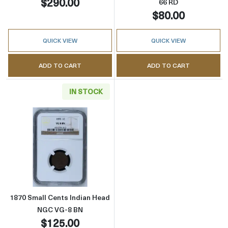
$290.00
66 RD
$80.00
QUICK VIEW
QUICK VIEW
ADD TO CART
ADD TO CART
IN STOCK
Read more about1870 Small Cents Indian H
1870 Small Cents Indian Head
NGC VG-8 BN
$125.00