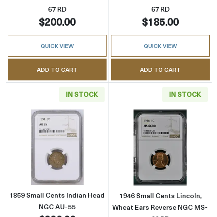
67 RD
67 RD
$200.00
$185.00
QUICK VIEW
QUICK VIEW
ADD TO CART
ADD TO CART
IN STOCK
IN STOCK
Read more about1859 Small Cents Indian H
Read more abou
1859 Small Cents Indian Head
1946 Small Cents Lincoln,
NGC AU-55
Wheat Ears Reverse NGC MS-