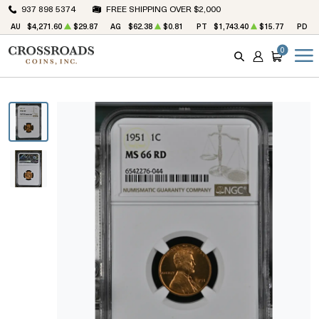
937 898 5374
FREE SHIPPING OVER $2,000
AU
$4,271.60
$29.87
AG
$62.38
$0.81
PT
$1,743.40
$15.77
PD
$
0
SEARCH
ACCOUNT
CART