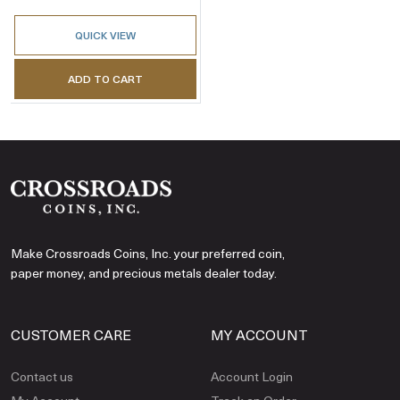
QUICK VIEW
ADD TO CART
Make Crossroads Coins, Inc. your preferred coin,
paper money, and precious metals dealer today.
CUSTOMER CARE
MY ACCOUNT
Contact us
Account Login