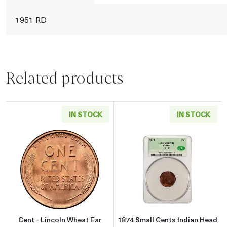
1951 RD
Related products
IN STOCK
IN STOCK
Read more aboutCent - Lincoln Wheat Ear reve
Read more abou
Cent - Lincoln Wheat Ear
1874 Small Cents Indian Head