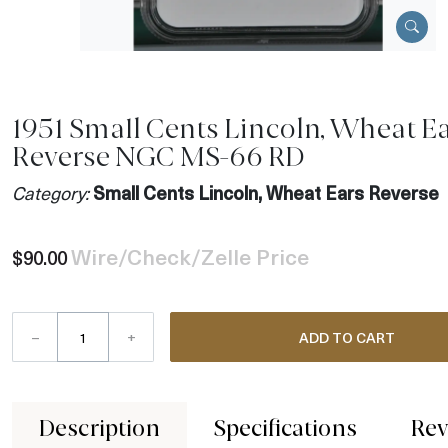
1951 Small Cents Lincoln, Wheat E
Reverse NGC MS-66 RD
Category:
Small Cents Lincoln, Wheat Ears Reverse
Wire/Check/Zelle Price
$90.00
–
+
ADD TO CART
Description
Specifications
Rev