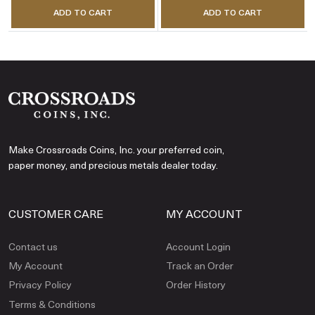
ADD TO CART
ADD TO CART
Make Crossroads Coins, Inc. your preferred coin,
paper money, and precious metals dealer today.
CUSTOMER CARE
MY ACCOUNT
Contact us
Account Login
My Account
Track an Order
Privacy Policy
Order History
Terms & Conditions