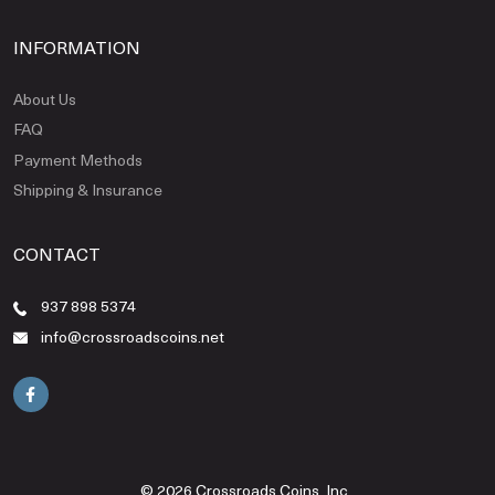
INFORMATION
About Us
FAQ
Payment Methods
Shipping & Insurance
CONTACT
937 898 5374
info@crossroadscoins.net
© 2026 Crossroads Coins, Inc..