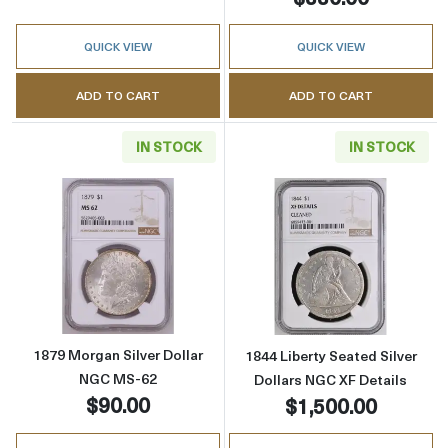
QUICK VIEW
QUICK VIEW
ADD TO CART
ADD TO CART
IN STOCK
IN STOCK
Read more about1879 Morgan Silver Dollar 
Read more about
1879 Morgan Silver Dollar
1844 Liberty Seated Silver
NGC MS-62
Dollars NGC XF Details
$90.00
$1,500.00