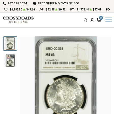
937 898 5374
FREE SHIPPING OVER $2,000
AU
$4,295.50
$47.64
AG
$62.38
$0.32
PT
$1,776.40
$37.09
PD
$
0
SEARCH
ACCOUNT
CART