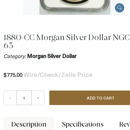
1880-CC Morgan Silver Dollar NGC
63
Category:
Morgan Silver Dollar
Wire/Check/Zelle Price
$775.00
–
+
ADD TO CART
Description
Specifications
Rev