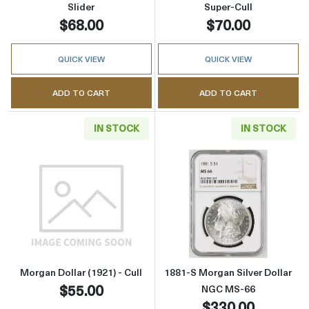
Slider
Super-Cull
$68.00
$70.00
QUICK VIEW
QUICK VIEW
ADD TO CART
ADD TO CART
IN STOCK
IN STOCK
Read more aboutMorgan Dollar (1921) - Cull
Read more abou
Morgan Dollar (1921) - Cull
1881-S Morgan Silver Dollar
$55.00
NGC MS-66
$330.00