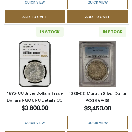
QUICK VIEW
QUICK VIEW
ADD TO CART
ADD TO CART
IN STOCK
IN STOCK
Read more about1875-CC Silver Dollars Trad
Read more abou
1875-CC Silver Dollars Trade
1889-CC Morgan Silver Dollar
Dollars NGC UNC Details CC
PCGS VF-35
$3,800.00
$3,450.00
QUICK VIEW
QUICK VIEW