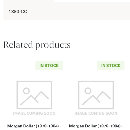
1880-CC
Related products
IN STOCK
IN STOCK
Read more aboutMorgan Dollar (1878-1904) - 
Read more about
Morgan Dollar (1878-1904) -
Morgan Dollar (1878-1904) -