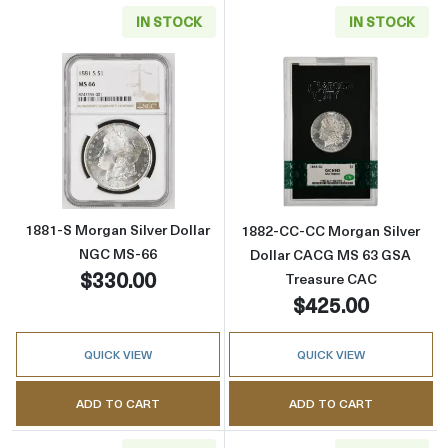
IN STOCK
IN STOCK
Read more about1881-S Morgan Silver Dolla
Read more abou
1881-S Morgan Silver Dollar
1882-CC-CC Morgan Silver
NGC MS-66
Dollar CACG MS 63 GSA
$330.00
Treasure CAC
$425.00
QUICK VIEW
QUICK VIEW
ADD TO CART
ADD TO CART