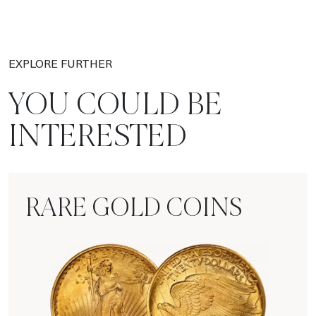
EXPLORE FURTHER
YOU COULD BE
INTERESTED
RARE GOLD COINS