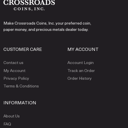
Make Crossroads Coins, Inc. your preferred coin,
paper money, and precious metals dealer today.
CUSTOMER CARE
MY ACCOUNT
Contact us
Account Login
My Account
Track an Order
Privacy Policy
Order History
Terms & Conditions
INFORMATION
About Us
FAQ