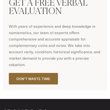
GET A FREE VERBAL
EVALUATION
With years of experience and deep knowledge in
numismatics, our team of experts offers
comprehensive and accurate appraisals for
complementary coins and notes. We take into
account rarity, condition, historical significance, and
market demand to provide you with a precise
valuation.
DON'T WASTE TIME