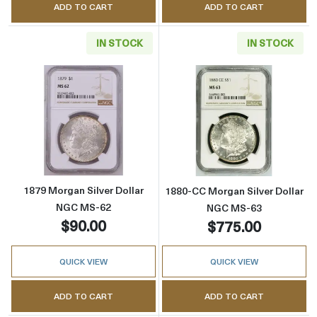
ADD TO CART
ADD TO CART
IN STOCK
IN STOCK
Read more about1879 Morgan Silver Dollar 
Read more abou
1879 Morgan Silver Dollar
1880-CC Morgan Silver Dollar
NGC MS-62
NGC MS-63
$90.00
$775.00
QUICK VIEW
QUICK VIEW
ADD TO CART
ADD TO CART