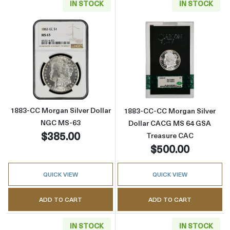
IN STOCK
IN STOCK
Read more about1883-CC Morgan Silver Dol
Read more abou
1883-CC Morgan Silver Dollar
1883-CC-CC Morgan Silver
NGC MS-63
Dollar CACG MS 64 GSA
$385.00
Treasure CAC
$500.00
QUICK VIEW
QUICK VIEW
ADD TO CART
ADD TO CART
IN STOCK
IN STOCK