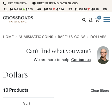
937 898 5374
FREE SHIPPING OVER $2,000
AU
$4,249.40
$0.85
AG
$61.31
-$0.74
PT
$1,731.10
-$8.78
PD
$1
0
SEARCH
ACCOUNT
CART
HOME
NUMISMATIC COINS
RARE U.S. COINS
DOLLARS
Can't find what you want?
We are here to help.
Contact us
.
Dollars
10 Products
Clear filters
Sort