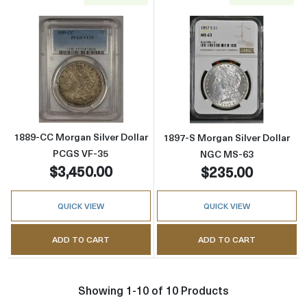
Read more about1889-CC Morgan Silver Doll
Read more abou
1889-CC Morgan Silver Dollar
1897-S Morgan Silver Dollar
PCGS VF-35
NGC MS-63
$3,450.00
$235.00
QUICK VIEW
QUICK VIEW
ADD TO CART
ADD TO CART
Showing 1-10 of 10 Products