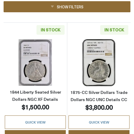
SHOW FILTERS
IN STOCK
IN STOCK
Read more about1844 Liberty Seated Silver D
Read more about
1844 Liberty Seated Silver
1875-CC Silver Dollars Trade
Dollars NGC XF Details
Dollars NGC UNC Details CC
$1,500.00
$3,800.00
QUICK VIEW
QUICK VIEW