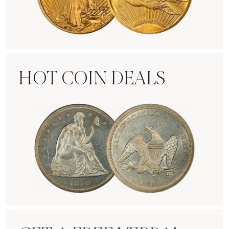
Rare Gold Coins
HOT COIN DEALS
Hot Coin Deals